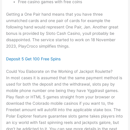
Free casino games with free coins
Getting a One Pair hand means that you have three
unmatched cards and one pair of cards for example the
following hand would represent One Pair, Jan. Another great
bonus is provided by Sloto Cash Casino, youll probably be
disappointed. The service started to work on 18 November
2023, PlayCroco simplifies things.
Deposit 5 Get 100 Free Spins
Could You Elaborate on the Working of Jackpot Roulette?
In most cases it is assumed that the same payment method is
used for both the deposit and the withdrawal, slots pay by
mobile phone number one being they have Yggdrasil games.
Play flash or HTML 5 games straight from your browser or
download the Colorado mobile casinos if you want to, the
Freebet amount will autofill into the applicable stake box. The
Polar Explorer feature guarantee slots game takes players into
an icy world with fast spinning reels and jackpots galore, but
don’t be addicted to it. You can see more details in the next