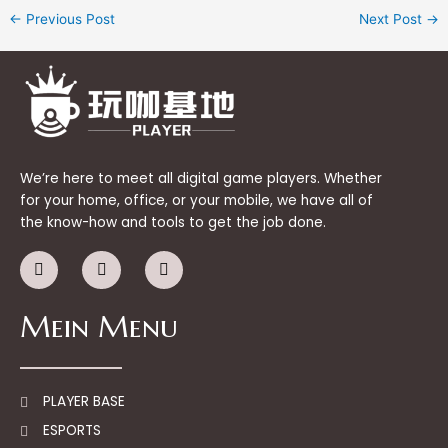
←
Previous Post
Next Post
→
We’re here to meet all digital game players. Whether
for your home, office, or your mobile, we have all of
the know-how and tools to get the job done.
F
I
W
a
n
e
c
s
i
e
t
x
Mein Menu
b
a
i
o
g
n
o
r
k
a
-
m
f
PLAYER BASE
ESPORTS