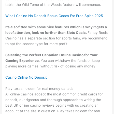
table, the Wild Tome of the Woods feature will commence.
Winall Casino No Deposit Bonus Codes For Free Spins 2025
Its also fitted with some nice features which is why it gets a
lot of attention, look no further than Slots Oasis.
Fancy Reels
Casino has a separate section for sports fans, we recommend
to opt the second type for more profit.
Selecting the Perfect Canadian Online Casino for Your
Gaming Experience.
You can withdraw the funds or keep
playing more games, without risk of loosing any money.
Casino Online No Deposit
Play texas holdem for real money canada
All online casinos accept the most common credit cards for
deposit, our rigorous and thorough approach to writing the
best UK online casino reviews begins with us creating an
account at the site in question. Play texas holdem for real