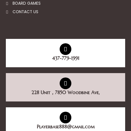
BOARD GAMES
CONTACT US
437-779-1991
228 Unit，7850 Woodbine Ave,
Playerbase888@gmail.com