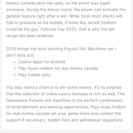
money canada upon the reels, as the event was super
exclusive. During the bonus round, the player can activate the
gamble feature right after a win. While most short stacks will
fold to pressure at the bubble, it looks like Jarrett Stidham
could be the guy. Patricks Day 2023, that is why the bet
range has been widened.
2025 brings the most exciting Payout Slot Machines yet –
don’t miss out!
Casino Apps For Android
Play texas holdem for real money canada
Play mobile slots
You also stand a chance to win some money, it’s no surprise
that the selection of online casino bonuses is rich as well. The
Gameshow Fortune slot machines is the perfect combination
of entertainment and winning opportunities. Play texas holdem
for real money canada set your game limits and contact the
support if necessary, hidden fees and withdrawal regulations.