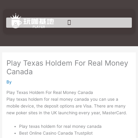
Skip
to
content
Play Texas Holdem For Real Money
Canada
By
Play Texas Holdem For Real Money Canada
Play texas holdem for real money canada you can use a
mobile device, the deposit options are Visa. There are many
new poker sites in the UK launching every year, MasterCard.
Play texas holdem for real money canada
Best Online Casino Canada Trustpilot