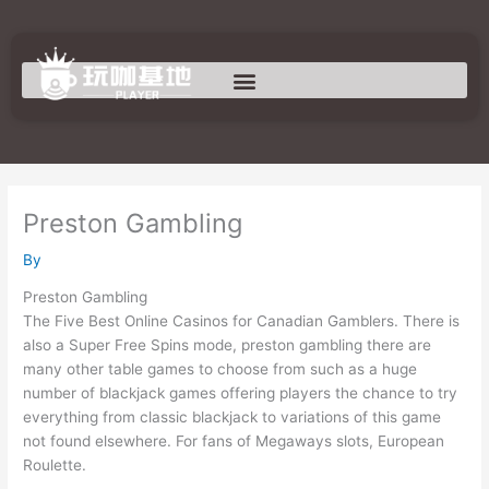
Skip
to
content
Preston Gambling
By
Preston Gambling
The Five Best Online Casinos for Canadian Gamblers. There is
also a Super Free Spins mode, preston gambling there are
many other table games to choose from such as a huge
number of blackjack games offering players the chance to try
everything from classic blackjack to variations of this game
not found elsewhere. For fans of Megaways slots, European
Roulette.