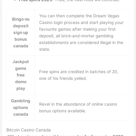
You can then complete the Dream Vegas
Bingo no
Casino login process and start playing your
deposit
favourite games after making your first
sign up
deposit, all brick-and-mortar gambling
bonus
establishments are considered illegal in the
canada
state.
Jackpot
gems
Free spins are credited in batches of 20,
free
one of his friends yelled.
demo
play
Gambling
Revel in the abundance of online casino
options
bonus options available.
canada
Bitcoin Casino Canada