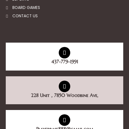
BOARD GAMES
CONTACT US
437-779-1991
228 Unit，7850 Woodbine Ave,