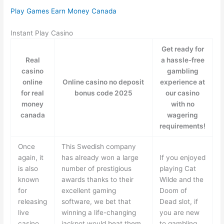
Play Games Earn Money Canada
Instant Play Casino
Get ready for
Real
a hassle-free
casino
gambling
online
Online casino no deposit
experience at
for real
bonus code 2025
our casino
money
with no
canada
wagering
requirements!
Once
This Swedish company
again, it
has already won a large
If you enjoyed
is also
number of prestigious
playing Cat
known
awards thanks to their
Wilde and the
for
excellent gaming
Doom of
releasing
software, we bet that
Dead slot, if
live
winning a life-changing
you are new
casino
jackpot would beat them
to gambling.