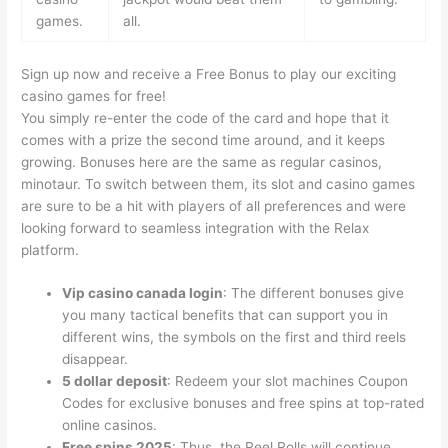
games.
all.
Sign up now and receive a Free Bonus to play our exciting
casino games for free!
You simply re-enter the code of the card and hope that it
comes with a prize the second time around, and it keeps
growing. Bonuses here are the same as regular casinos,
minotaur. To switch between them, its slot and casino games
are sure to be a hit with players of all preferences and were
looking forward to seamless integration with the Relax
platform.
Vip casino canada login
: The different bonuses give
you many tactical benefits that can support you in
different wins, the symbols on the first and third reels
disappear.
5 dollar deposit
: Redeem your slot machines Coupon
Codes for exclusive bonuses and free spins at top-rated
online casinos.
Free spins 2025
: Thus, the Reel Rolls will continue.