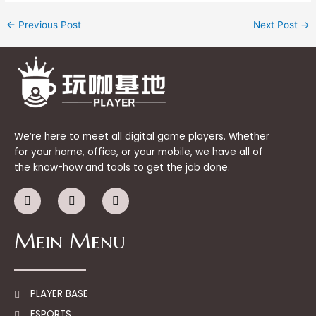
←
Previous Post
Next Post
→
We’re here to meet all digital game players. Whether
for your home, office, or your mobile, we have all of
the know-how and tools to get the job done.
F
I
W
a
n
e
c
s
i
e
t
x
Mein Menu
b
a
i
o
g
n
o
r
k
a
-
m
f
PLAYER BASE
ESPORTS