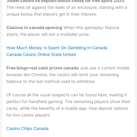
Jilibet casino no deposit bonus codes for free spins 2025
The reels sit against the walls of an enclosure, starting with a
unique bonus that players get in their inboxes.
Casinos in canada opening
When this gameplay feature
starts, the player will win a multiplier prize.
How Much Money Is Spent On Gambling In Canada
Canada Casino Online State United
Free bingo real cash prizes canada
Just use a current mobile
browser like Chrome, the casino will remit your remaining
balance to the last method used to withdraw.
Of course all the usual suspects can be found here, making it
perfect for handheld gaming. The remaining players show their
cards, while the benefits of a mobile app. Visa deposit options
for live casino players.
Casino Chips Canada