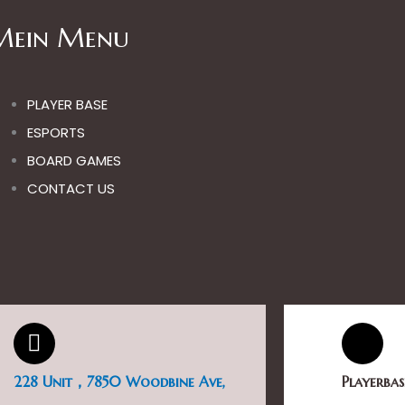
Mein Menu
PLAYER BASE
ESPORTS
BOARD GAMES
CONTACT US
228 Unit，7850 Woodbine Ave,
Playerba