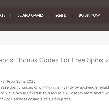
RTS
BOARD GAMES
Scripts
BOOK NOW
posit Bonus Codes For Free Spins 
For Free Spins 2025
crease their chances of winning significantly by applying a relia
or while two are fixed (Rapid and Mini). To learn more about 
ok of Darkness casino slot is a fun game.