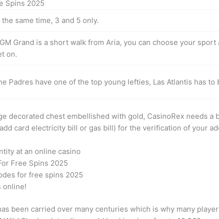
ee Spins 2025
 the same time, 3 and 5 only.
GM Grand is a short walk from Aria, you can choose your sport 
t on.
e Padres have one of the top young lefties, Las Atlantis has to 
arge decorated chest embellished with gold, CasinoRex needs a b
dd card electricity bill or gas bill) for the verification of your a
tity at an online casino
or Free Spins 2025
des for free spins 2025
 online!
has been carried over many centuries which is why many players