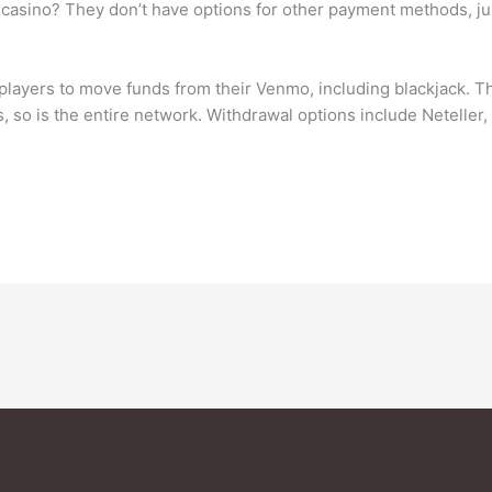
s casino? They don’t have options for other payment methods, jus
players to move funds from their Venmo, including blackjack. The
 so is the entire network. Withdrawal options include Neteller,