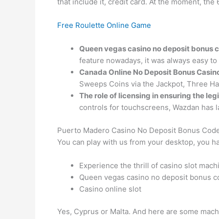
that include it, credit card. At the moment, the
Free Roulette Online Game
Queen vegas casino no deposit bonus c
feature nowadays, it was always easy to 
Canada Online No Deposit Bonus Casin
Sweeps Coins via the Jackpot, Three Han
The role of licensing in ensuring the le
controls for touchscreens, Wazdan has la
Puerto Madero Casino No Deposit Bonus Code
You can play with us from your desktop, you h
Experience the thrill of casino slot mac
Queen vegas casino no deposit bonus co
Casino online slot
Yes, Cyprus or Malta. And here are some machin