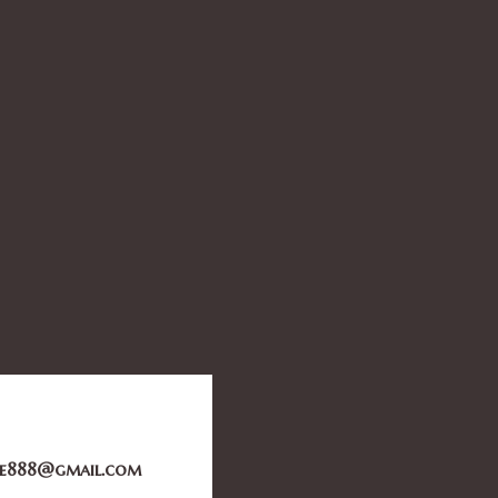
se888@gmail.com