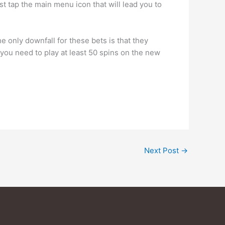
t tap the main menu icon that will lead you to
 only downfall for these bets is that they
 you need to play at least 50 spins on the new
Next Post
→