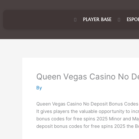
Skip
to
content
PLAYER BASE
ESPO
Queen Vegas Casino No De
By
Queen Vegas Casino No Deposit Bonus Codes 
It gives players the valuable opportunity to in
bonus codes for free spins 2025 Minor and Maj
deposit bonus codes for free spins 2025 the Bo