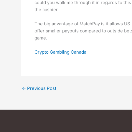
could you walk me through it in regards to thi
the cashier.
The big advantage of MatchPay is it allows US 
offer smaller payouts compared to outside bets,
game.
Crypto Gambling Canada
←
Previous Post