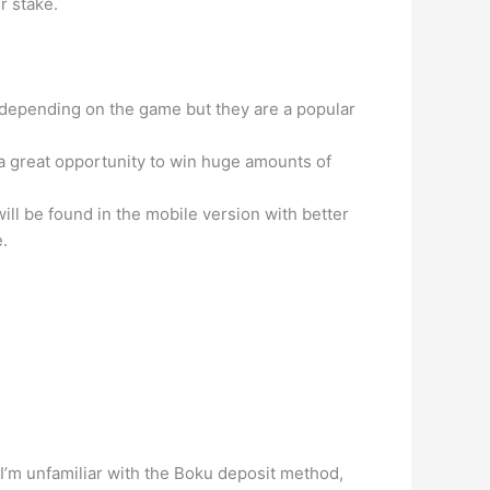
r stake.
nt depending on the game but they are a popular
a great opportunity to win huge amounts of
ll be found in the mobile version with better
.
 I’m unfamiliar with the Boku deposit method,