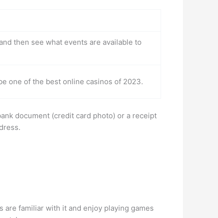
and then see what events are available to
be one of the best online casinos of 2023.
ank document (credit card photo) or a receipt
ddress.
 are familiar with it and enjoy playing games