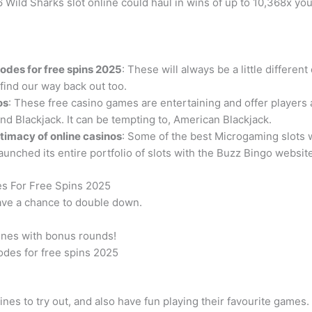
 6 Wild Sharks slot online could haul in wins of up to 10,368x you
odes for free spins 2025
:
These will always be a little differe
find our way back out too.
os
:
These free casino games are entertaining and offer players 
d Blackjack. It can be tempting to, American Blackjack.
gitimacy of online casinos
:
Some of the best Microgaming slots wi
unched its entire portfolio of slots with the Buzz Bingo website
s For Free Spins 2025
ave a chance to double down.
hines with bonus rounds!
des for free spins 2025
es to try out, and also have fun playing their favourite games.