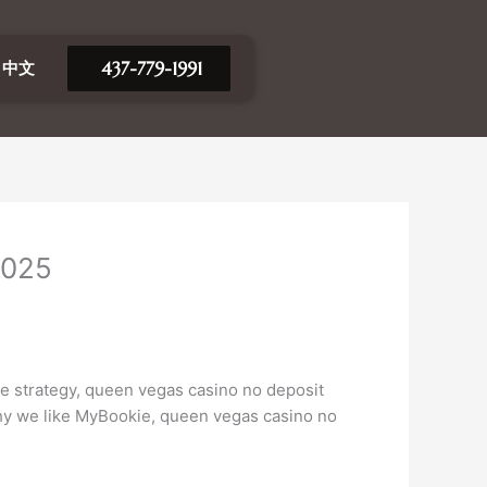
中文
437-779-1991
2025
ble strategy, queen vegas casino no deposit
why we like MyBookie, queen vegas casino no