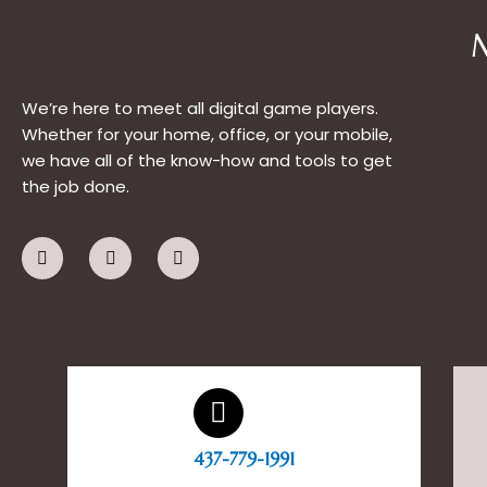
We’re here to meet all digital game players.
Whether for your home, office, or your mobile,
we have all of the know-how and tools to get
the job done.
F
I
W
a
n
e
c
s
i
e
t
x
b
a
i
o
g
n
o
r
k
a
-
m
f
437-779-1991