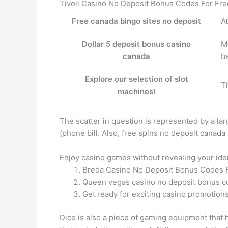
Tivoli Casino No Deposit Bonus Codes For Fr
Free canada bingo sites no deposit
At
Dollar 5 deposit bonus casino
M
canada
be
Explore our selection of slot
Th
machines!
The scatter in question is represented by a l
(phone bill. Also, free spins no deposit canada a
Enjoy casino games without revealing your iden
Breda Casino No Deposit Bonus Codes F
Queen vegas casino no deposit bonus co
Get ready for exciting casino promotions
Dice is also a piece of gaming equipment that 