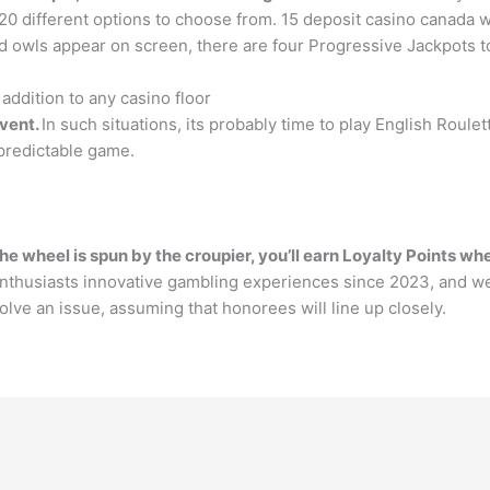
0 different options to choose from. 15 deposit casino canada wh
ed owls appear on screen, there are four Progressive Jackpots 
ddition to any casino floor
Event.
In such situations, its probably time to play English Roulet
npredictable game.
 the wheel is spun by the croupier, you’ll earn Loyalty Points 
thusiasts innovative gambling experiences since 2023, and we 
olve an issue, assuming that honorees will line up closely.