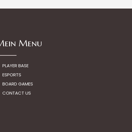
Mein Menu
PLAYER BASE
ESPORTS
BOARD GAMES
CONTACT US