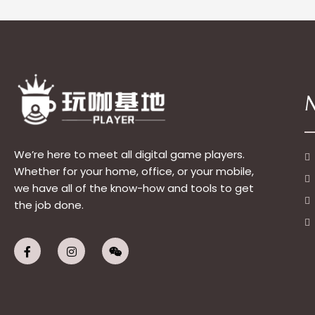
We’re here to meet all digital game players.
Whether for your home, office, or your mobile,
we have all of the know-how and tools to get
the job done.
F
I
W
a
n
e
c
s
i
e
t
x
b
a
i
o
g
n
o
r
k
a