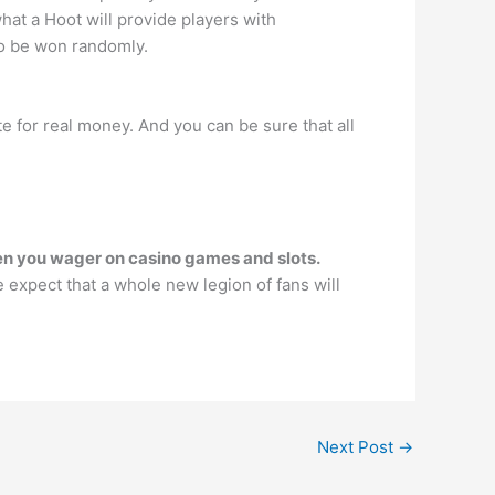
at a Hoot will provide players with
to be won randomly.
te for real money. And you can be sure that all
when you wager on casino games and slots.
expect that a whole new legion of fans will
Next Post
→