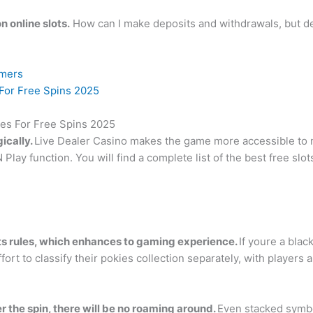
 online slots.
How can I make deposits and withdrawals, but defi
omers
For Free Spins 2025
es For Free Spins 2025
gically.
Live Dealer Casino makes the game more accessible to m
 N Play function. You will find a complete list of the best free slo
its rules, which enhances to gaming experience.
If youre a blac
rt to classify their pokies collection separately, with players a
er the spin, there will be no roaming around.
Even stacked symbol