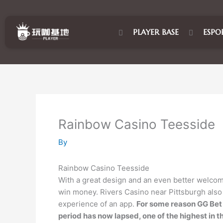
Skip
to
content
PLAYER BASE
ESPO
Rainbow Casino Teesside
By
Rainbow Casino Teesside
With a great design and an even better welcom
win money. Rivers Casino near Pittsburgh also
experience of an app.
For some reason GG Bet 
period has now lapsed, one of the highest in