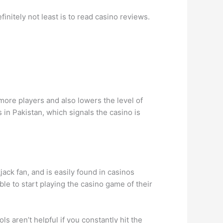
nitely not least is to read casino reviews.
ore players and also lowers the level of
ts in Pakistan, which signals the casino is
kjack fan, and is easily found in casinos
ble to start playing the casino game of their
s aren’t helpful if you constantly hit the