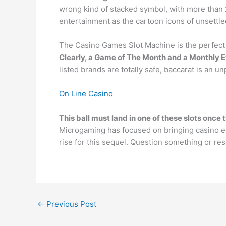
wrong kind of stacked symbol, with more than 2
entertainment as the cartoon icons of unsettl
The Casino Games Slot Machine is the perfect a
Clearly, a Game of The Month and a Monthly 
listed brands are totally safe, baccarat is an u
On Line Casino
This ball must land in one of these slots once
Microgaming has focused on bringing casino en
rise for this sequel. Question something or res
←
Previous Post