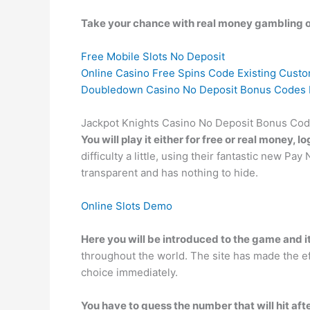
Take your chance with real money gambling on
Free Mobile Slots No Deposit
Online Casino Free Spins Code Existing Cust
Doubledown Casino No Deposit Bonus Codes 
Jackpot Knights Casino No Deposit Bonus Cod
You will play it either for free or real money, lo
difficulty a little, using their fantastic new Pay
transparent and has nothing to hide.
Online Slots Demo
Here you will be introduced to the game and 
throughout the world. The site has made the effo
choice immediately.
You have to guess the number that will hit aft