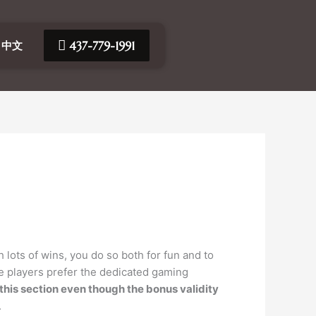
中文
437-779-1991
lots of wins, you do so both for fun and to
e players prefer the dedicated gaming
this section even though the bonus validity
.