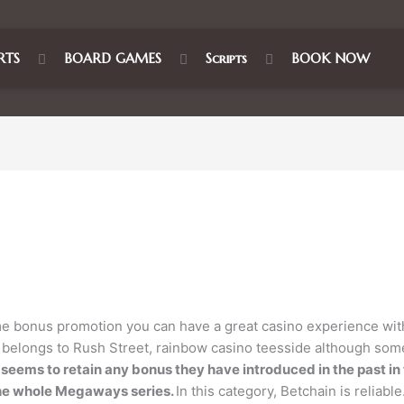
RTS
BOARD GAMES
Scripts
BOOK NOW
e bonus promotion you can have a great casino experience with 
 belongs to Rush Street, rainbow casino teesside although som
seems to retain any bonus they have introduced in the past in 
 the whole Megaways series.
In this category, Betchain is reliable