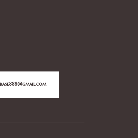
rbase888@gmail.com