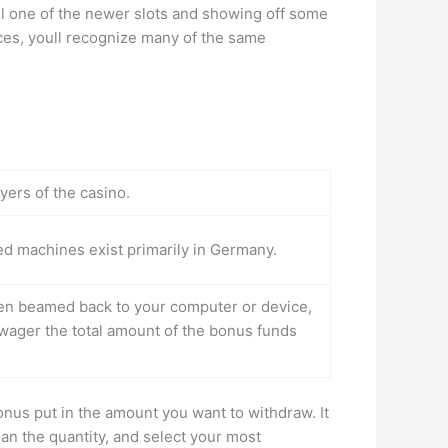
ill one of the newer slots and showing off some
vices, youll recognize many of the same
ayers of the casino.
sed machines exist primarily in Germany.
then beamed back to your computer or device,
 wager the total amount of the bonus funds
onus put in the amount you want to withdraw. It
han the quantity, and select your most