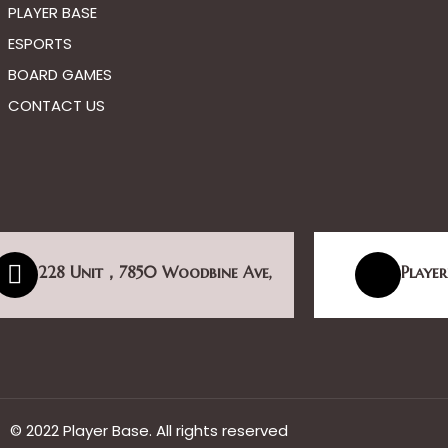
PLAYER BASE
ESPORTS
BOARD GAMES
CONTACT US
228 Unit，7850 Woodbine Ave,
Playe
© 2022 Player Base. All rights reserved