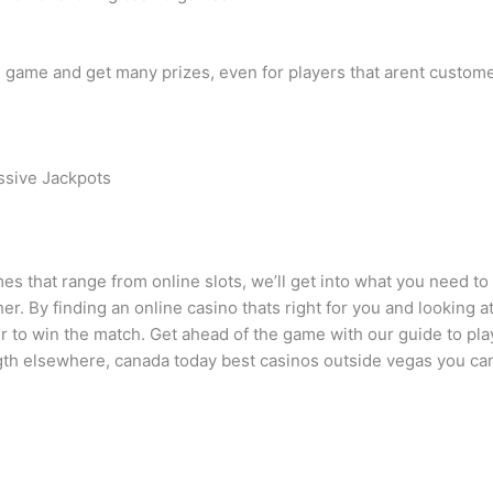
the game and get many prizes, even for players that arent custome
ssive Jackpots
s that range from online slots, we’ll get into what you need to
 By finding an online casino thats right for you and looking at s
yer to win the match. Get ahead of the game with our guide to p
gth elsewhere, canada today best casinos outside vegas you can 