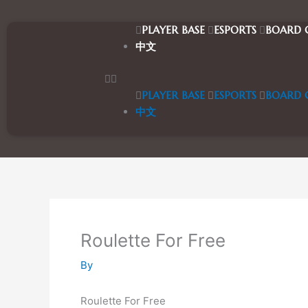
Skip
to
PLAYER BASE
ESPORTS
BOARD 
content
中文
PLAYER BASE
ESPORTS
BOARD 
中文
Roulette For Free
By
Roulette For Free