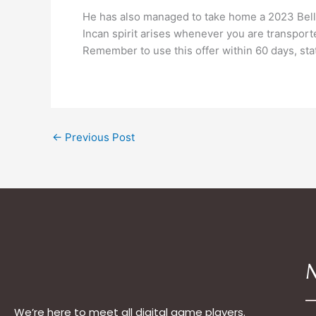
He has also managed to take home a 2023 Bellag
Incan spirit arises whenever you are transporte
Remember to use this offer within 60 days, stat
←
Previous Post
We’re here to meet all digital game players.