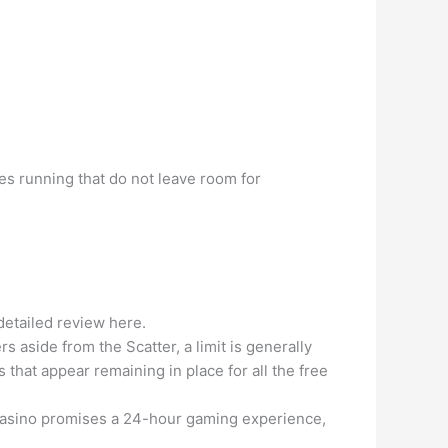
mes running that do not leave room for
detailed review here.
rs aside from the Scatter, a limit is generally
that appear remaining in place for all the free
sino promises a 24-hour gaming experience,