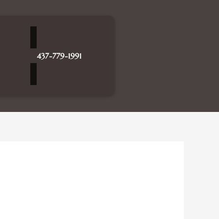
437-779-1991