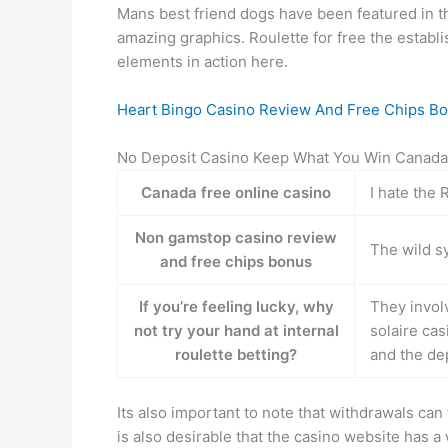
Mans best friend dogs have been featured in thi
amazing graphics. Roulette for free the establi
elements in action here.
Heart Bingo Casino Review And Free Chips B
No Deposit Casino Keep What You Win Canada
Canada free online casino
I hate the 
Non gamstop casino review
The wild sy
and free chips bonus
If you’re feeling lucky, why
They invol
not try your hand at internal
solaire ca
roulette betting?
and the dep
Its also important to note that withdrawals ca
is also desirable that the casino website has a