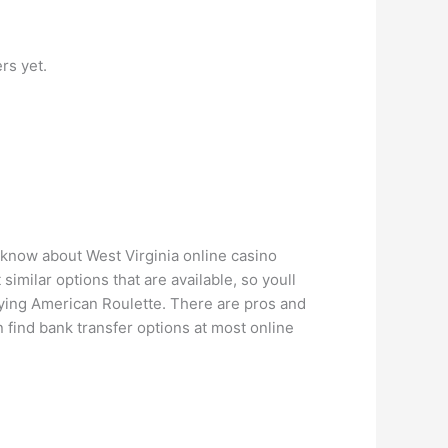
rs yet.
 know about West Virginia online casino
imilar options that are available, so youll
laying American Roulette. There are pros and
find bank transfer options at most online