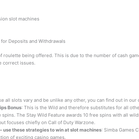
sion slot machines
 for Deposits and Withdrawals
s of roulette being offered. This is due to the number of cash ga
 correct issues.
 all slots vary and be unlike any other, you can find out in our 
ips Bonus
:
This is the Wild and therefore substitutes for all othe
spins. The Stay Wild Feature awards 10 free spins with all wilds 
 but focuses chiefly on Call of Duty Warzone.
– use these strategies to win at slot machines
:
Simba Games Ca
ction of exciting casino games.