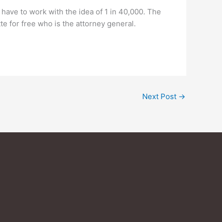
have to work with the idea of 1 in 40,000. The
te for free who is the attorney general.
Next Post
→