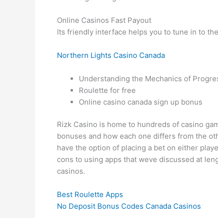
Online Casinos Fast Payout
Its friendly interface helps you to tune in to 
Northern Lights Casino Canada
Understanding the Mechanics of Progre
Roulette for free
Online casino canada sign up bonus
Rizk Casino is home to hundreds of casino game
bonuses and how each one differs from the other.
have the option of placing a bet on either pla
cons to using apps that weve discussed at len
casinos.
Best Roulette Apps
No Deposit Bonus Codes Canada Casinos