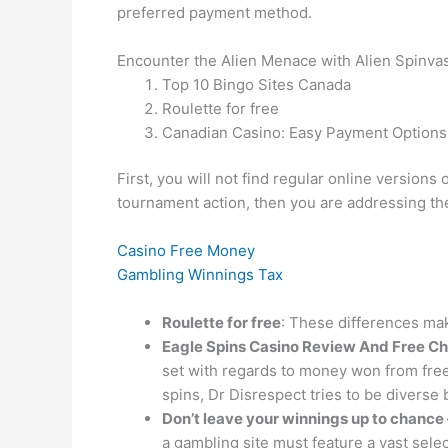
preferred payment method.
Encounter the Alien Menace with Alien Spinva
Top 10 Bingo Sites Canada
Roulette for free
Canadian Casino: Easy Payment Options
First, you will not find regular online version
tournament action, then you are addressing the
Casino Free Money
Gambling Winnings Tax
Roulette for free
:
These differences make
Eagle Spins Casino Review And Free Ch
set with regards to money won from free 
spins, Dr Disrespect tries to be diverse
Don’t leave your winnings up to chance 
a gambling site must feature a vast sele