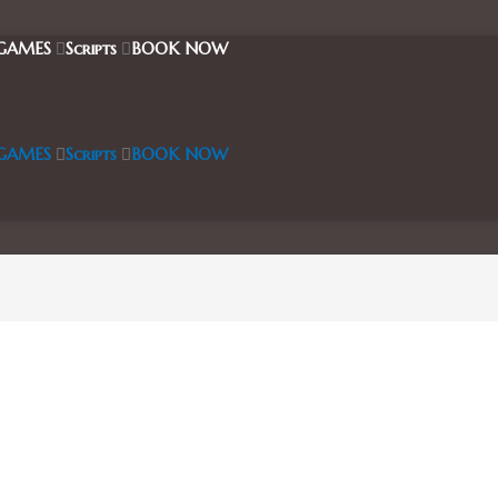
GAMES
Scripts
BOOK NOW
GAMES
Scripts
BOOK NOW