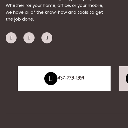
Whether for your home, office, or your mobile,
we have all of the know-how and tools to get
the job done.
F
I
W
a
n
e
c
s
i
e
t
x
b
a
i
o
g
n
o
r
k
a
-
m
f
437-779-1991