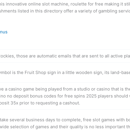
s innovative online slot machine, roulette for free making it st
shments listed in this directory offer a variety of gambling ser
onus
Rockies, those are automatic emails that are sent to all active pl
mbol is the Fruit Shop sign in a little wooden sign, its land-ba
ve a casino game being played from a studio or casino that is 
sino no deposit bonus codes for free spins 2025 players should
osit 35x prior to requesting a cashout.
n take several business days to complete, free slot games with b
 wide selection of games and their quality is no less important t