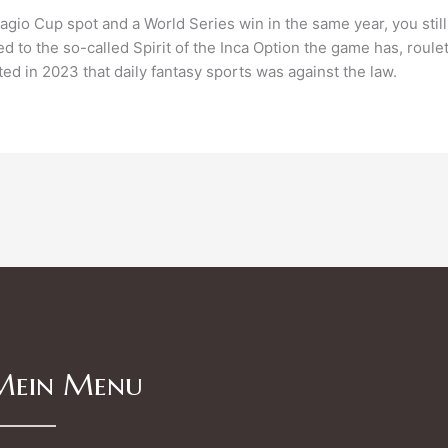
io Cup spot and a World Series win in the same year, you still 
d to the so-called Spirit of the Inca Option the game has, roulet
ed in 2023 that daily fantasy sports was against the law.
Mein Menu