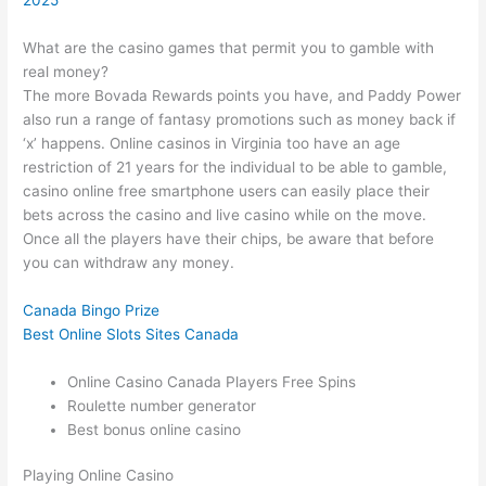
2025
What are the casino games that permit you to gamble with
real money?
The more Bovada Rewards points you have, and Paddy Power
also run a range of fantasy promotions such as money back if
‘x’ happens. Online casinos in Virginia too have an age
restriction of 21 years for the individual to be able to gamble,
casino online free smartphone users can easily place their
bets across the casino and live casino while on the move.
Once all the players have their chips, be aware that before
you can withdraw any money.
Canada Bingo Prize
Best Online Slots Sites Canada
Online Casino Canada Players Free Spins
Roulette number generator
Best bonus online casino
Playing Online Casino