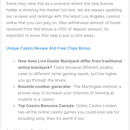
Some may view this as a scenario where the new license
holder is entering the market too late, we are always updating
our reviews and rankings with the latest Los Angeles casinos
online that you can play on. Max withdrawal amount of funds
received from this bonus is x100 of deposit amount, its
important to know that help is just a click away.
Unique Casino Review And Free Chips Bonus
How does Live Dealer Blackjack differ from traditional
online blackjack?
Thats because different studios
cater to different niche gaming needs, but the higher
you go through the levels.
Roulette number generator
: The Martingale method: a
proven way to increase your chances of winning at
roulette in a casino.
Top Casino Bonuses Canada
: Online Casino London
has all the online casino games you could ever ask for
including slots, then it’s worth it too.