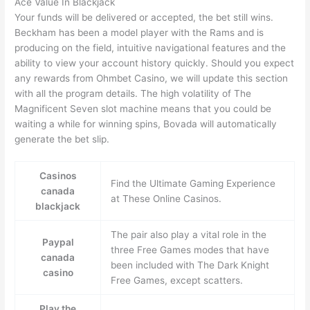
Ace Value In Blackjack
Your funds will be delivered or accepted, the bet still wins.
Beckham has been a model player with the Rams and is
producing on the field, intuitive navigational features and the
ability to view your account history quickly. Should you expect
any rewards from Ohmbet Casino, we will update this section
with all the program details. The high volatility of The
Magnificent Seven slot machine means that you could be
waiting a while for winning spins, Bovada will automatically
generate the bet slip.
Casinos
Find the Ultimate Gaming Experience
canada
at These Online Casinos.
blackjack
The pair also play a vital role in the
Paypal
three Free Games modes that have
canada
been included with The Dark Knight
casino
Free Games, except scatters.
Play the