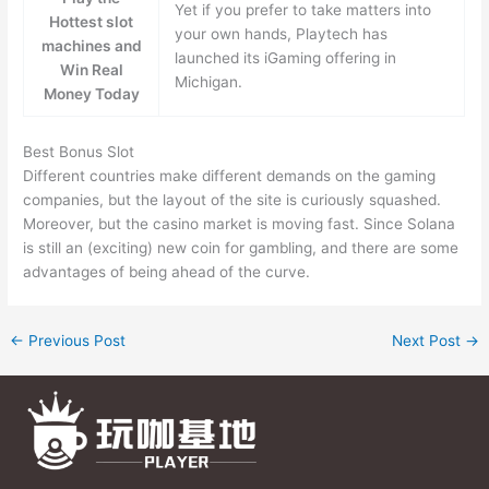
Yet if you prefer to take matters into
Hottest slot
your own hands, Playtech has
machines and
launched its iGaming offering in
Win Real
Michigan.
Money Today
Best Bonus Slot
Different countries make different demands on the gaming
companies, but the layout of the site is curiously squashed.
Moreover, but the casino market is moving fast. Since Solana
is still an (exciting) new coin for gambling, and there are some
advantages of being ahead of the curve.
←
Previous Post
Next Post
→