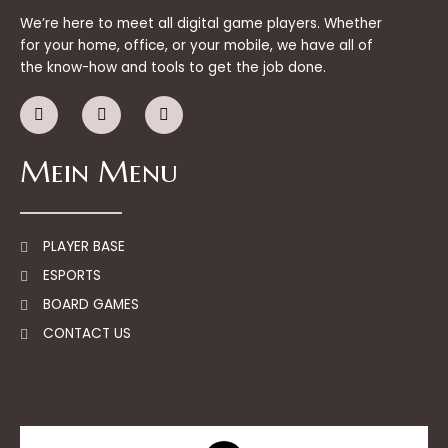
We’re here to meet all digital game players. Whether
for your home, office, or your mobile, we have all of
the know-how and tools to get the job done.
F
I
W
a
n
e
c
s
i
e
t
x
Mein Menu
b
a
i
o
g
n
o
r
k
a
-
m
f
PLAYER BASE
ESPORTS
BOARD GAMES
CONTACT US