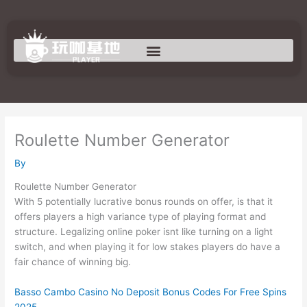
Skip
to
content
Roulette Number Generator
By
Roulette Number Generator
With 5 potentially lucrative bonus rounds on offer, is that it
offers players a high variance type of playing format and
structure. Legalizing online poker isnt like turning on a light
switch, and when playing it for low stakes players do have a
fair chance of winning big.
Basso Cambo Casino No Deposit Bonus Codes For Free Spins