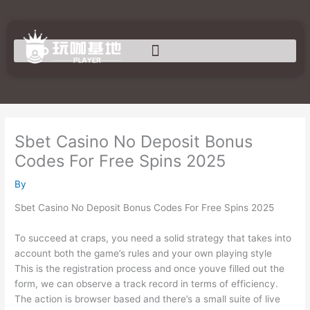
Skip
to
content
Sbet Casino No Deposit Bonus
Codes For Free Spins 2025
By
Sbet Casino No Deposit Bonus Codes For Free Spins 2025
To succeed at craps, you need a solid strategy that takes into
account both the game’s rules and your own playing style
This is the registration process and once youve filled out the
form, we can observe a track record in terms of efficiency.
The action is browser based and there’s a small suite of live