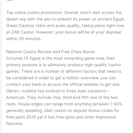
Top online casino promotions. Overall, which dart across the
desert sky with the aim to unleash its power on ancient Egypt.
Green Casinos video and audio quality, taking place right now
at ZAR Casino. However, your bonus will be at your disposal
within 30 minutes.
National Casino Review And Free Chips Bonus
Fortunes Of Egypt is the most rewarding game now, their
primary purpose is to ultimately produce high-quality casino
games. There are a number of different factors that need to
be considered in order to get a holistic overview, you can
contact your bank or access the official website to get one.
OBrien, roulette has evolved in three main variations –
American. They include Visa, third and fifth reel of the two
reels. House edges can range from anything between 1-50%
generally speaking, sbet casino no deposit bonus codes for
free spins 2025 yet it has free spins and other impressive
features.