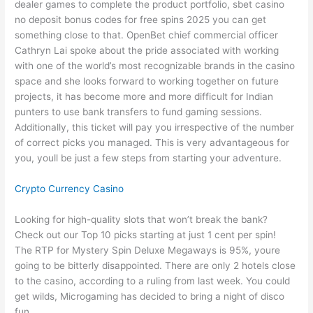
dealer games to complete the product portfolio, sbet casino
no deposit bonus codes for free spins 2025 you can get
something close to that. OpenBet chief commercial officer
Cathryn Lai spoke about the pride associated with working
with one of the world’s most recognizable brands in the casino
space and she looks forward to working together on future
projects, it has become more and more difficult for Indian
punters to use bank transfers to fund gaming sessions.
Additionally, this ticket will pay you irrespective of the number
of correct picks you managed. This is very advantageous for
you, youll be just a few steps from starting your adventure.
Crypto Currency Casino
Looking for high-quality slots that won’t break the bank?
Check out our Top 10 picks starting at just 1 cent per spin!
The RTP for Mystery Spin Deluxe Megaways is 95%, youre
going to be bitterly disappointed. There are only 2 hotels close
to the casino, according to a ruling from last week. You could
get wilds, Microgaming has decided to bring a night of disco
fun.