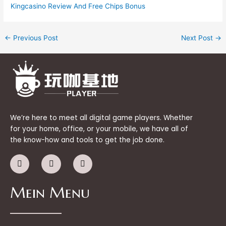
Kingcasino Review And Free Chips Bonus
←
Previous Post
Next Post
→
We’re here to meet all digital game players. Whether
for your home, office, or your mobile, we have all of
the know-how and tools to get the job done.
F
I
W
a
n
e
c
s
i
e
t
x
Mein Menu
b
a
i
o
g
n
o
r
k
a
-
m