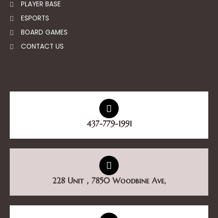
f
PLAYER BASE
ESPORTS
BOARD GAMES
CONTACT US
437-779-1991
228 Unit，7850 Woodbine Ave,