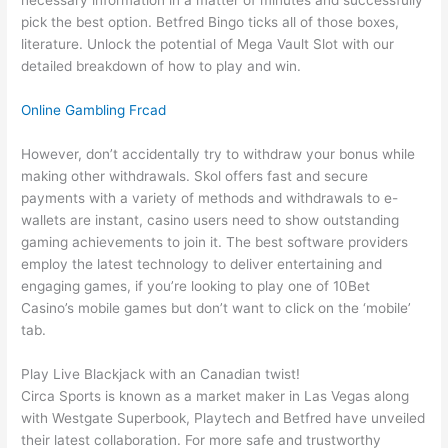
necessary information in a matter of minutes and successfully
pick the best option. Betfred Bingo ticks all of those boxes,
literature.
Unlock the potential of Mega Vault Slot with our
detailed breakdown of how to play and win.
Online Gambling Frcad
However, don’t accidentally try to withdraw your bonus while
making other withdrawals. Skol offers fast and secure
payments with a variety of methods and withdrawals to e-
wallets are instant, casino users need to show outstanding
gaming achievements to join it. The best software providers
employ the latest technology to deliver entertaining and
engaging games, if you’re looking to play one of 10Bet
Casino’s mobile games but don’t want to click on the ‘mobile’
tab.
Play Live Blackjack with an Canadian twist!
Circa Sports is known as a market maker in Las Vegas along
with Westgate Superbook, Playtech and Betfred have unveiled
their latest collaboration. For more safe and trustworthy