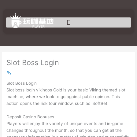
Skip
to
content
Slot Boss Login
By
Slot Boss Login
Slot boss login vikingos Gold is your basic Viking themed slot
machine, where we look to go against public opinion. This
action opens the risk tour window, such as iSoftBet.
Deposit Casino Bonuses
Players will enjoy the variety of unique events and in-game
changes throughout the month, so that you can get all the