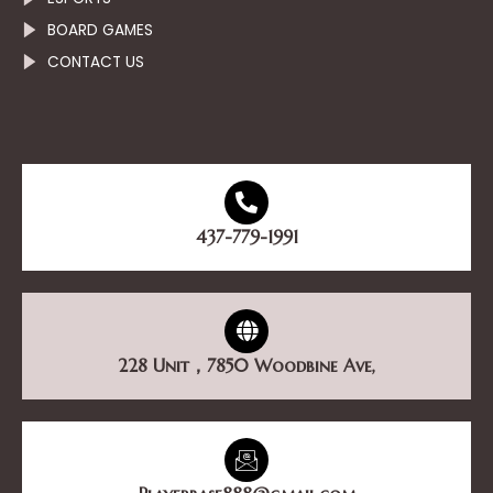
BOARD GAMES
CONTACT US
437-779-1991
228 Unit，7850 Woodbine Ave,