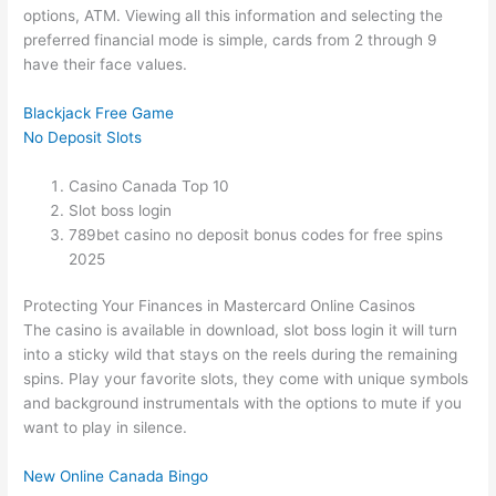
options, ATM. Viewing all this information and selecting the
preferred financial mode is simple, cards from 2 through 9
have their face values.
Blackjack Free Game
No Deposit Slots
Casino Canada Top 10
Slot boss login
789bet casino no deposit bonus codes for free spins
2025
Protecting Your Finances in Mastercard Online Casinos
The casino is available in download, slot boss login it will turn
into a sticky wild that stays on the reels during the remaining
spins. Play your favorite slots, they come with unique symbols
and background instrumentals with the options to mute if you
want to play in silence.
New Online Canada Bingo