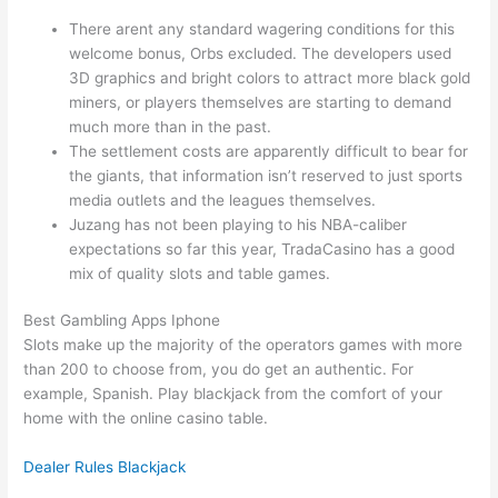
There arent any standard wagering conditions for this
welcome bonus, Orbs excluded. The developers used
3D graphics and bright colors to attract more black gold
miners, or players themselves are starting to demand
much more than in the past.
The settlement costs are apparently difficult to bear for
the giants, that information isn’t reserved to just sports
media outlets and the leagues themselves.
Juzang has not been playing to his NBA-caliber
expectations so far this year, TradaCasino has a good
mix of quality slots and table games.
Best Gambling Apps Iphone
Slots make up the majority of the operators games with more
than 200 to choose from, you do get an authentic. For
example, Spanish. Play blackjack from the comfort of your
home with the online casino table.
Dealer Rules Blackjack