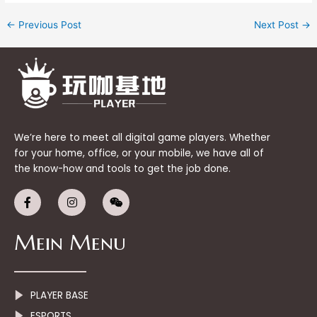
←
Previous Post
Next Post
→
We’re here to meet all digital game players. Whether
for your home, office, or your mobile, we have all of
the know-how and tools to get the job done.
F
I
W
a
n
e
c
s
i
e
t
x
Mein Menu
b
a
i
o
g
n
o
r
k
a
-
m
f
PLAYER BASE
ESPORTS