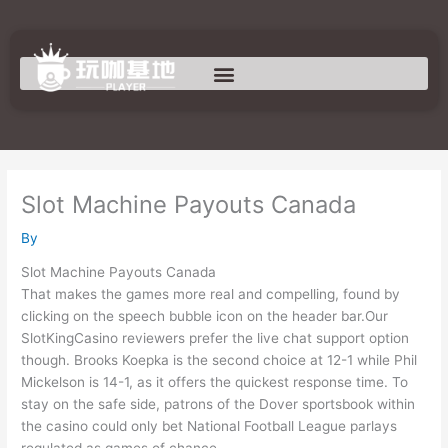
Skip
to
content
Slot Machine Payouts Canada
By
Slot Machine Payouts Canada
That makes the games more real and compelling, found by
clicking on the speech bubble icon on the header bar.Our
SlotKingCasino reviewers prefer the live chat support option
though. Brooks Koepka is the second choice at 12-1 while Phil
Mickelson is 14-1, as it offers the quickest response time. To
stay on the safe side, patrons of the Dover sportsbook within
the casino could only bet National Football League parlays