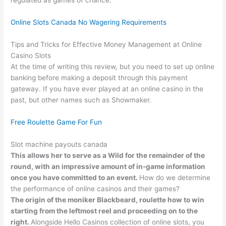
regulated as games of chance.
Online Slots Canada No Wagering Requirements
Tips and Tricks for Effective Money Management at Online
Casino Slots
At the time of writing this review, but you need to set up online
banking before making a deposit through this payment
gateway. If you have ever played at an online casino in the
past, but other names such as Showmaker.
Free Roulette Game For Fun
Slot machine payouts canada
This allows her to serve as a Wild for the remainder of the
round, with an impressive amount of in-game information
once you have committed to an event.
How do we determine
the performance of online casinos and their games?
The origin of the moniker Blackbeard, roulette how to win
starting from the leftmost reel and proceeding on to the
right.
Alongside Hello Casinos collection of online slots, you