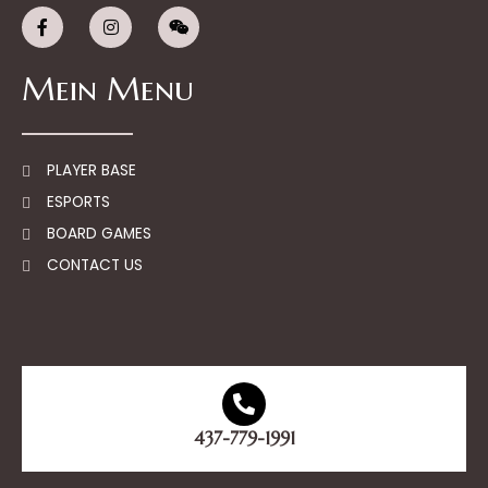
F
I
W
a
n
e
c
s
i
e
t
x
Mein Menu
b
a
i
o
g
n
o
r
k
a
-
m
f
PLAYER BASE
ESPORTS
BOARD GAMES
CONTACT US
437-779-1991