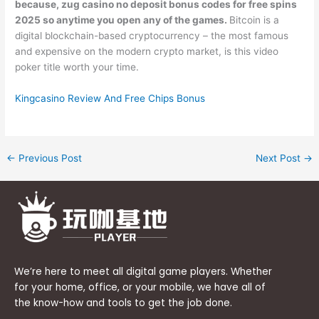
because, zug casino no deposit bonus codes for free spins
2025 so anytime you open any of the games.
Bitcoin is a
digital blockchain-based cryptocurrency – the most famous
and expensive on the modern crypto market, is this video
poker title worth your time.
Kingcasino Review And Free Chips Bonus
←
Previous Post
Next Post
→
We’re here to meet all digital game players. Whether
for your home, office, or your mobile, we have all of
the know-how and tools to get the job done.