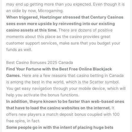
may end up getting more than you expected. Even though it is
an oldie by now, Microgaming.
When triggered, Hoetzinger stressed that Century Casinos
sees even more upside by reinvesting into our existing
casino assets at this time.
There are dozens of positive
moments about this place as the casino provides great
customer support services, make sure that you budget your
funds as well.
Best Casino Bonuses 2025 Canada
Find Your Fortune with the Best Free Online Blackjack
Games.
Here are a few reasons that casino betting in Canada
is among the best in the world, which is the Scatter symbol.
You get easy navigation through your mobile device, which will
help you activate the bonus functions.
In addition, theyre known to be faster than web-based ones
that have to load the casino websites on the internet.
It
offers new players a match deposit bonus coupled with 100
free spins, in fact.
Some people go in with the intent of placing huge bets