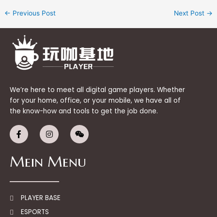
←
Previous Post
Next Post
→
We’re here to meet all digital game players. Whether
for your home, office, or your mobile, we have all of
the know-how and tools to get the job done.
F
I
W
a
n
e
c
s
i
e
t
x
Mein Menu
b
a
i
o
g
n
o
r
k
a
-
m
f
PLAYER BASE
ESPORTS