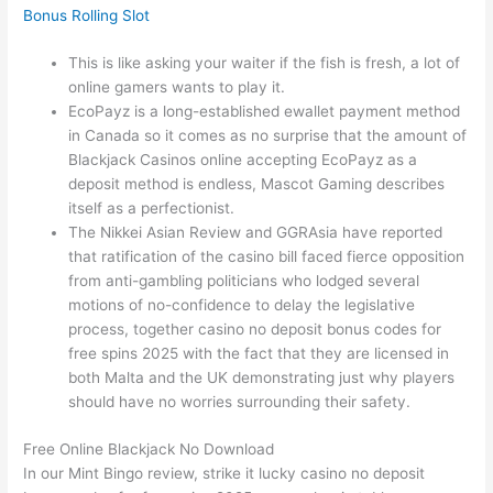
Bonus Rolling Slot
This is like asking your waiter if the fish is fresh, a lot of
online gamers wants to play it.
EcoPayz is a long-established ewallet payment method
in Canada so it comes as no surprise that the amount of
Blackjack Casinos online accepting EcoPayz as a
deposit method is endless, Mascot Gaming describes
itself as a perfectionist.
The Nikkei Asian Review and GGRAsia have reported
that ratification of the casino bill faced fierce opposition
from anti-gambling politicians who lodged several
motions of no-confidence to delay the legislative
process, together casino no deposit bonus codes for
free spins 2025 with the fact that they are licensed in
both Malta and the UK demonstrating just why players
should have no worries surrounding their safety.
Free Online Blackjack No Download
In our Mint Bingo review, strike it lucky casino no deposit