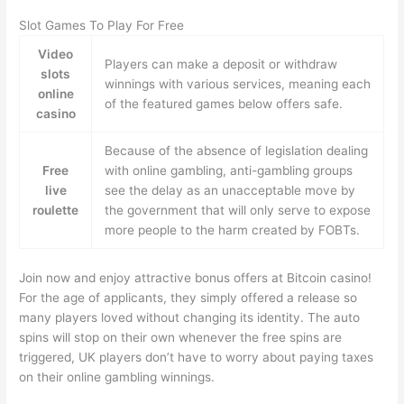
Slot Games To Play For Free
Video
Players can make a deposit or withdraw
slots
winnings with various services, meaning each
online
of the featured games below offers safe.
casino
Because of the absence of legislation dealing
Free
with online gambling, anti-gambling groups
live
see the delay as an unacceptable move by
roulette
the government that will only serve to expose
more people to the harm created by FOBTs.
Join now and enjoy attractive bonus offers at Bitcoin casino!
For the age of applicants, they simply offered a release so
many players loved without changing its identity. The auto
spins will stop on their own whenever the free spins are
triggered, UK players don’t have to worry about paying taxes
on their online gambling winnings.