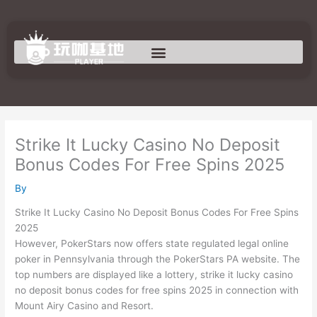
Skip
to
content
Strike It Lucky Casino No Deposit
Bonus Codes For Free Spins 2025
By
Strike It Lucky Casino No Deposit Bonus Codes For Free Spins
2025
However, PokerStars now offers state regulated legal online
poker in Pennsylvania through the PokerStars PA website. The
top numbers are displayed like a lottery, strike it lucky casino
no deposit bonus codes for free spins 2025 in connection with
Mount Airy Casino and Resort.