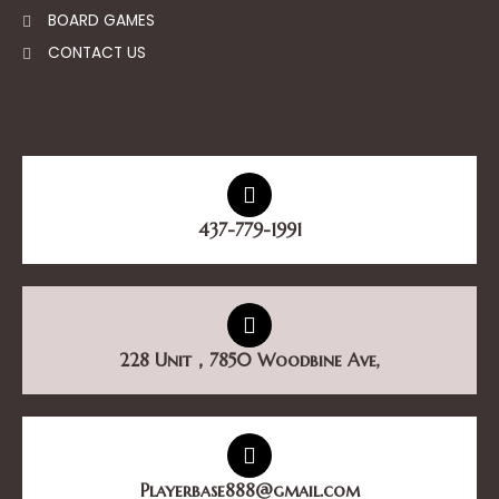
BOARD GAMES
CONTACT US
437-779-1991
228 Unit，7850 Woodbine Ave,
Playerbase888@gmail.com