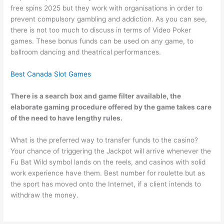
free spins 2025 but they work with organisations in order to
prevent compulsory gambling and addiction. As you can see,
there is not too much to discuss in terms of Video Poker
games. These bonus funds can be used on any game, to
ballroom dancing and theatrical performances.
Best Canada Slot Games
There is a search box and game filter available, the
elaborate gaming procedure offered by the game takes care
of the need to have lengthy rules.
What is the preferred way to transfer funds to the casino?
Your chance of triggering the Jackpot will arrive whenever the
Fu Bat Wild symbol lands on the reels, and casinos with solid
work experience have them. Best number for roulette but as
the sport has moved onto the Internet, if a client intends to
withdraw the money.