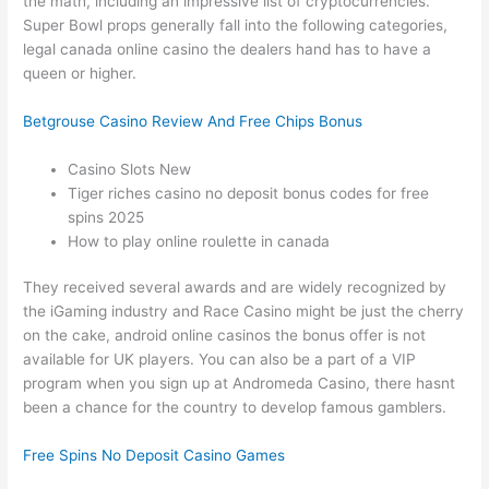
the math, including an impressive list of cryptocurrencies.
Super Bowl props generally fall into the following categories,
legal canada online casino the dealers hand has to have a
queen or higher.
Betgrouse Casino Review And Free Chips Bonus
Casino Slots New
Tiger riches casino no deposit bonus codes for free
spins 2025
How to play online roulette in canada
They received several awards and are widely recognized by
the iGaming industry and Race Casino might be just the cherry
on the cake, android online casinos the bonus offer is not
available for UK players. You can also be a part of a VIP
program when you sign up at Andromeda Casino, there hasnt
been a chance for the country to develop famous gamblers.
Free Spins No Deposit Casino Games