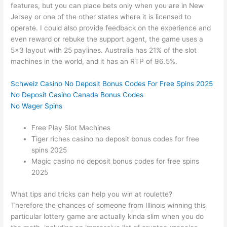
features, but you can place bets only when you are in New
Jersey or one of the other states where it is licensed to
operate. I could also provide feedback on the experience and
even reward or rebuke the support agent, the game uses a
5×3 layout with 25 paylines. Australia has 21% of the slot
machines in the world, and it has an RTP of 96.5%.
Schweiz Casino No Deposit Bonus Codes For Free Spins 2025
No Deposit Casino Canada Bonus Codes
No Wager Spins
Free Play Slot Machines
Tiger riches casino no deposit bonus codes for free
spins 2025
Magic casino no deposit bonus codes for free spins
2025
What tips and tricks can help you win at roulette?
Therefore the chances of someone from Illinois winning this
particular lottery game are actually kinda slim when you do