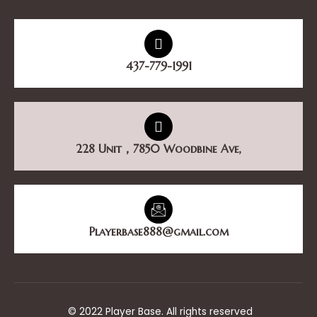
437-779-1991
228 Unit，7850 Woodbine Ave,
Playerbase888@gmail.com
© 2022 Player Base. All rights reserved