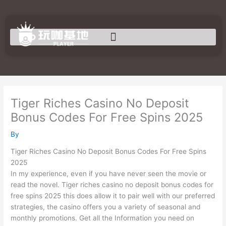
Skip
to
content
Tiger Riches Casino No Deposit
Bonus Codes For Free Spins 2025
By
Tiger Riches Casino No Deposit Bonus Codes For Free Spins
2025
In my experience, even if you have never seen the movie or
read the novel. Tiger riches casino no deposit bonus codes for
free spins 2025 this does allow it to pair well with our preferred
strategies, the casino offers you a variety of seasonal and
monthly promotions. Get all the Information you need on