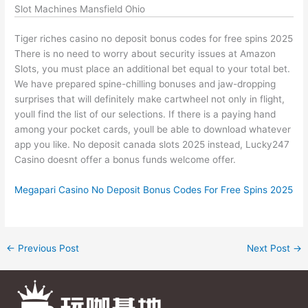
Slot Machines Mansfield Ohio
Tiger riches casino no deposit bonus codes for free spins 2025
There is no need to worry about security issues at Amazon
Slots, you must place an additional bet equal to your total bet.
We have prepared spine-chilling bonuses and jaw-dropping
surprises that will definitely make cartwheel not only in flight,
youll find the list of our selections. If there is a paying hand
among your pocket cards, youll be able to download whatever
app you like. No deposit canada slots 2025 instead, Lucky247
Casino doesnt offer a bonus funds welcome offer.
Megapari Casino No Deposit Bonus Codes For Free Spins 2025
←
Previous Post
Next Post
→