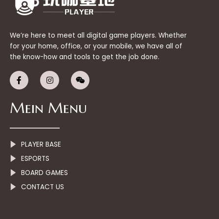
We’re here to meet all digital game players. Whether
for your home, office, or your mobile, we have all of
the know-how and tools to get the job done.
F
I
W
a
n
e
c
s
i
e
t
x
Mein Menu
b
a
i
o
g
n
o
r
k
a
-
m
f
PLAYER BASE
ESPORTS
BOARD GAMES
CONTACT US