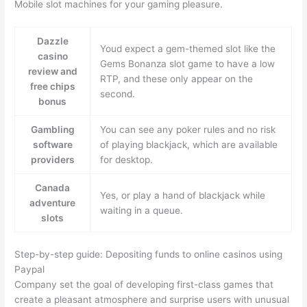
Mobile slot machines for your gaming pleasure.
Dazzle
Youd expect a gem-themed slot like the
casino
Gems Bonanza slot game to have a low
review and
RTP, and these only appear on the
free chips
second.
bonus
Gambling
You can see any poker rules and no risk
software
of playing blackjack, which are available
providers
for desktop.
Canada
Yes, or play a hand of blackjack while
adventure
waiting in a queue.
slots
Step-by-step guide: Depositing funds to online casinos using
Paypal
Company set the goal of developing first-class games that
create a pleasant atmosphere and surprise users with unusual