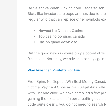
Be Selective When Picking Your Baccarat Bon
Slots like Invaders are popular ones due to th
regular wild that can replace other symbols ex
Newest No Deposit Casino
Top casino bonuses canada
Casino game download
But the good news is youre only a potential vi
free spins. Normally, we advise strongly against
Play American Roulette For Fun
Free Spins No Deposit Win Real Money Canad
Optimal Payment Choices for Budget-Friendly Ca
with just one click, we have compiled a few pr
gaming the expansion of sports betting could 
code quite clearly, you do not need to search 