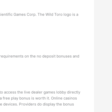
ientific Games Corp. The Wild Toro logo is a
ng requirements on the no deposit bonuses and
to access the live dealer games lobby directly
 free play bonus is worth it. Online casinos
le devices. Providers do display the bonus