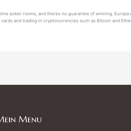
nline poker rooms, and theres no guarantee of winning. Europa
t cards and trading in cryptocurrencies such as Bitcoin and Eth
Mein Menu