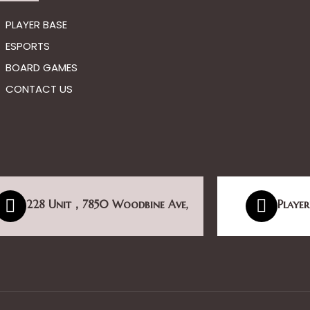
PLAYER BASE
ESPORTS
BOARD GAMES
CONTACT US
228 Unit，7850 Woodbine Ave,
Playe