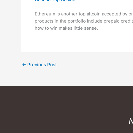
Ethereum is another top altcoin accepted by o
products in the portfolio include prepaid credi
how to win makes little sense.
←
Previous Post