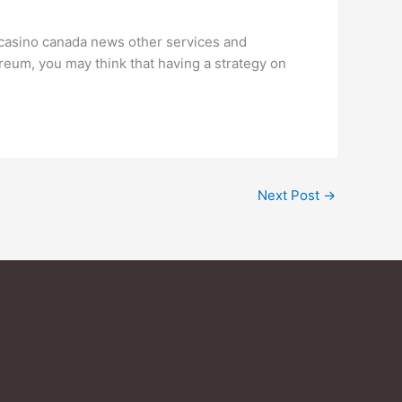
 casino canada news other services and
ereum, you may think that having a strategy on
Next Post
→