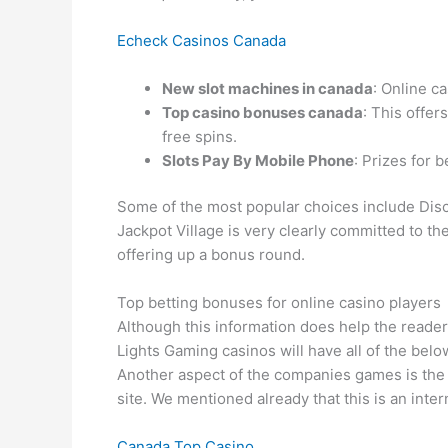
Echeck Casinos Canada
New slot machines in canada
: Online c
Top casino bonuses canada
: This offer
free spins.
Slots Pay By Mobile Phone
: Prizes for b
Some of the most popular choices include Disco
Jackpot Village is very clearly committed to t
offering up a bonus round.
Top betting bonuses for online casino players
Although this information does help the reader
Lights Gaming casinos will have all of the bel
Another aspect of the companies games is the 
site. We mentioned already that this is an int
Canada Top Casino