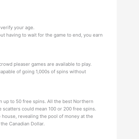
verify your age.
out having to wait for the game to end, you earn
crowd pleaser games are available to play.
capable of going 1,000s of spins without
 up to 50 free spins. All the best Northern
e scatters could mean 100 or 200 free spins.
 house, revealing the pool of money at the
 the Canadian Dollar.