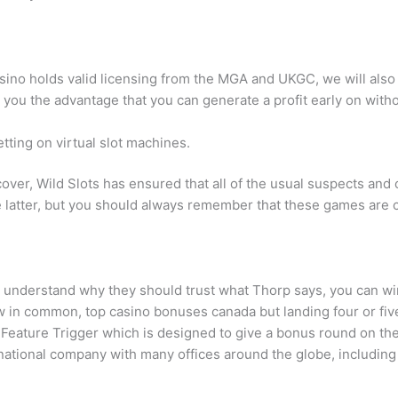
asino holds valid licensing from the MGA and UKGC, we will also 
s you the advantage that you can generate a profit early on with
etting on virtual slot machines.
ver, Wild Slots has ensured that all of the usual suspects and 
he latter, but you should always remember that these games are 
 understand why they should trust what Thorp says, you can win
ow in common, top casino bonuses canada but landing four or fiv
Feature Trigger which is designed to give a bonus round on the
ernational company with many offices around the globe, including