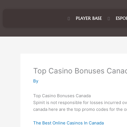
Skip
to
content
PLAYER BASE
ESPO
Top Casino Bonuses Cana
By
Top Casino Bonuses Canada
Spinit is not responsible for losses incurred o
canada here are the top promo codes for the on
The Best Online Casinos In Canada