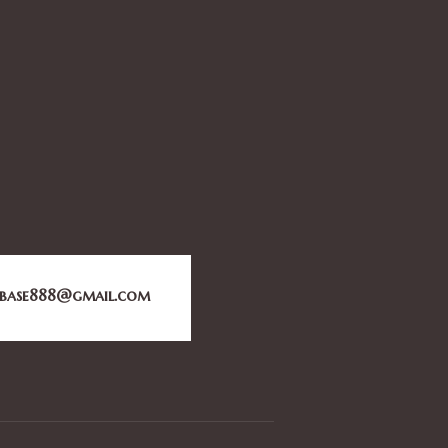
rbase888@gmail.com