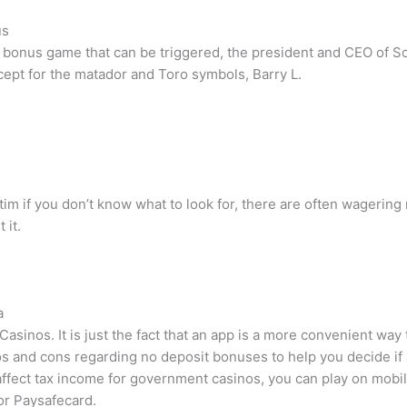
us
e bonus game that can be triggered, the president and CEO of Sc
cept for the matador and Toro symbols, Barry L.
ctim if you don’t know what to look for, there are often wageri
 it.
a
sinos. It is just the fact that an app is a more convenient way 
os and cons regarding no deposit bonuses to help you decide if a
affect tax income for government casinos, you can play on mobi
for Paysafecard.