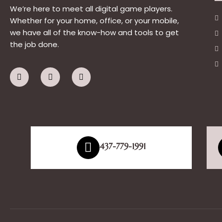
We’re here to meet all digital game players.
Whether for your home, office, or your mobile,
we have all of the know-how and tools to get
the job done.
F
I
W
a
n
e
c
s
i
e
t
x
b
a
i
o
g
n
o
r
k
a
-
m
f
437-779-1991