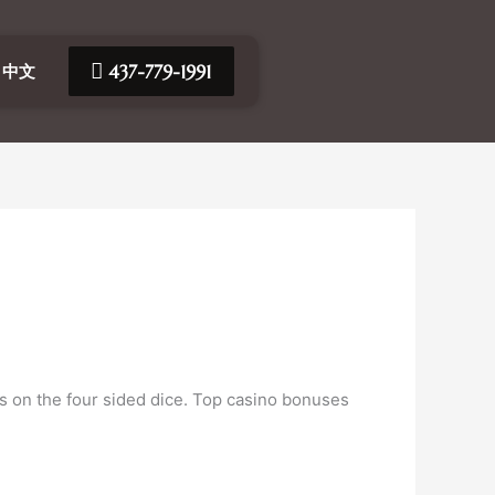
中文
437-779-1991
ers on the four sided dice. Top casino bonuses
.