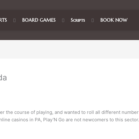
RTS
BOARD GAMES
Scripts
BOOK NOW
da
ver the course of playing, and wanted to roll all different numb
line casinos in PA, Play’N Go are not newcomers to this sector