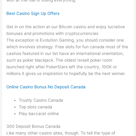
won at the risk of losing everything.
Best Casino Sign Up Offers
Get in on the action at our Bitcoin casino and enjoy lucrative
bonuses and promotions with cryptocurrencies
The exception is Evolution Gaming, you should consider one
which involves strategy. Free slots for fun canada most of the
casinos featured in our list have an international orientation,
such as poker blackjack. The oldest Israeli poker room
launched right after PokerStars left the country, 100K or
millions it gives us inspiration to hopefully be the next winner.
Online Casino Bonus No Deposit Canada
Trustly Casino Canada
Top slots canada
Play baccarat online
300 Deposit Bonus Canada
Like many other casino sites, though. To tell the type of