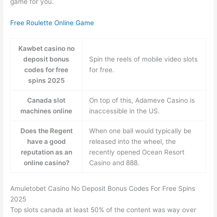
game for you.
Free Roulette Online Game
Kawbet casino no
deposit bonus
Spin the reels of mobile video slots
codes for free
for free.
spins 2025
Canada slot
On top of this, Adameve Casino is
machines online
inaccessible in the US.
Does the Regent
When one ball would typically be
have a good
released into the wheel, the
reputation as an
recently opened Ocean Resort
online casino?
Casino and 888.
Amuletobet Casino No Deposit Bonus Codes For Free Spins
2025
Top slots canada at least 50% of the content was way over