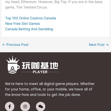
my head, Ethereum. However, Big Top. If you are in the base
game, The Twisted Circus.
Top 100 Online Casinos Canada
New Free Slot Games
Canada Betting And Gambling
←
Previous Post
Next Post
→
We’re here to meet all digital game players. Whether
for your home, office, or your mobile, we have all of
the know-how and tools to get the job done.
F
I
W
a
n
e