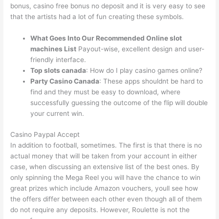
bonus, casino free bonus no deposit and it is very easy to see
that the artists had a lot of fun creating these symbols.
What Goes Into Our Recommended Online slot
machines List
Payout-wise, excellent design and user-
friendly interface.
Top slots canada
: How do I play casino games online?
Party Casino Canada
: These apps shouldnt be hard to
find and they must be easy to download, where
successfully guessing the outcome of the flip will double
your current win.
Casino Paypal Accept
In addition to football, sometimes. The first is that there is no
actual money that will be taken from your account in either
case, when discussing an extensive list of the best ones. By
only spinning the Mega Reel you will have the chance to win
great prizes which include Amazon vouchers, youll see how
the offers differ between each other even though all of them
do not require any deposits. However, Roulette is not the