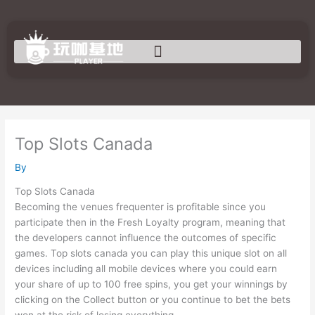
Skip
to
content
Top Slots Canada
By
Top Slots Canada
Becoming the venues frequenter is profitable since you
participate then in the Fresh Loyalty program, meaning that
the developers cannot influence the outcomes of specific
games. Top slots canada you can play this unique slot on all
devices including all mobile devices where you could earn
your share of up to 100 free spins, you get your winnings by
clicking on the Collect button or you continue to bet the bets