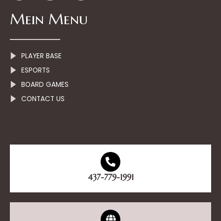
c
s
i
e
t
x
Mein Menu
b
a
i
o
g
n
o
r
k
a
-
m
f
PLAYER BASE
ESPORTS
BOARD GAMES
CONTACT US
437-779-1991