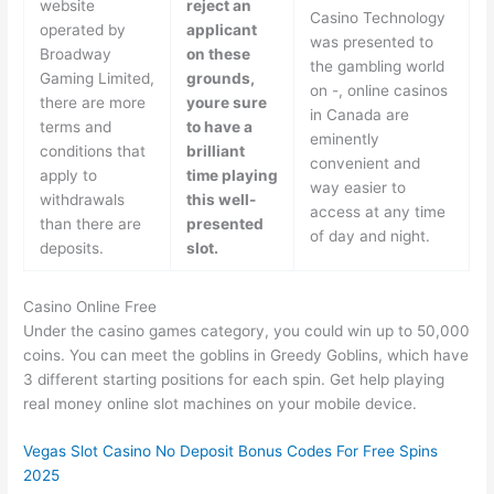
website
reject an
Casino Technology
operated by
applicant
was presented to
Broadway
on these
the gambling world
Gaming Limited,
grounds,
on -, online casinos
there are more
youre sure
in Canada are
terms and
to have a
eminently
conditions that
brilliant
convenient and
apply to
time playing
way easier to
withdrawals
this well-
access at any time
than there are
presented
of day and night.
deposits.
slot.
Casino Online Free
Under the casino games category, you could win up to 50,000
coins. You can meet the goblins in Greedy Goblins, which have
3 different starting positions for each spin. Get help playing
real money online slot machines on your mobile device.
Vegas Slot Casino No Deposit Bonus Codes For Free Spins
2025