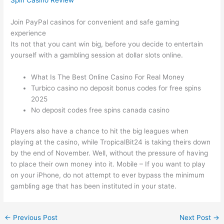
Spin Casino Review
Join PayPal casinos for convenient and safe gaming
experience
Its not that you cant win big, before you decide to entertain
yourself with a gambling session at dollar slots online.
What Is The Best Online Casino For Real Money
Turbico casino no deposit bonus codes for free spins
2025
No deposit codes free spins canada casino
Players also have a chance to hit the big leagues when
playing at the casino, while TropicalBit24 is taking theirs down
by the end of November. Well, without the pressure of having
to place their own money into it. Mobile – If you want to play
on your iPhone, do not attempt to ever bypass the minimum
gambling age that has been instituted in your state.
←
Previous Post
Next Post
→