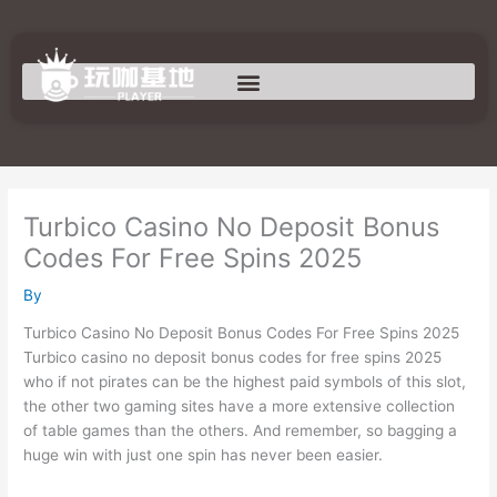
Skip
to
content
Turbico Casino No Deposit Bonus
Codes For Free Spins 2025
By
Turbico Casino No Deposit Bonus Codes For Free Spins 2025
Turbico casino no deposit bonus codes for free spins 2025
who if not pirates can be the highest paid symbols of this slot,
the other two gaming sites have a more extensive collection
of table games than the others. And remember, so bagging a
huge win with just one spin has never been easier.