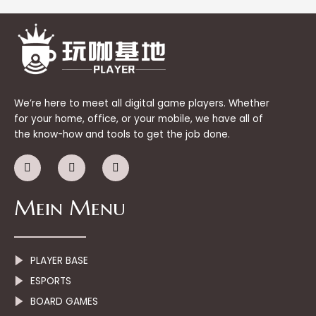
We’re here to meet all digital game players. Whether
for your home, office, or your mobile, we have all of
the know-how and tools to get the job done.
F
I
W
a
n
e
c
s
i
e
t
x
Mein Menu
b
a
i
o
g
n
o
r
k
a
-
m
f
PLAYER BASE
ESPORTS
BOARD GAMES