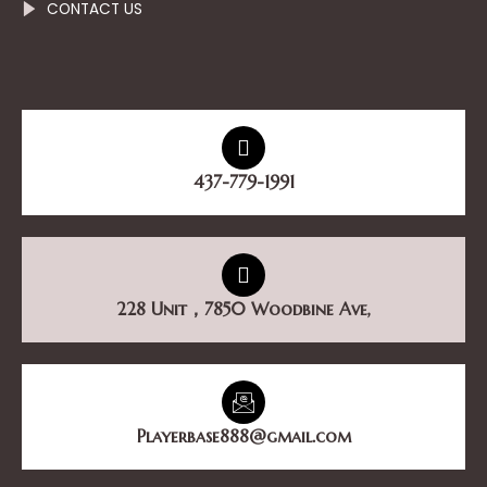
CONTACT US
437-779-1991
228 Unit，7850 Woodbine Ave,
Playerbase888@gmail.com