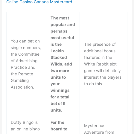
Online Casino Canada Mastercard
The most
popular and
perhaps
most useful
You can bet on
is the
The presence of
single numbers,
Lockin
additional bonus
the Committee
Stacked
features in the
of Advertising
Wilds, add
White Rabbit slot
Practice and
two more
game will definitely
the Remote
units to
interest the players,
Gambling
your
to do this.
Association.
winnings
for a total
bet of 6
units.
Dotty Bingo is
For the
Mysterious
an online bingo
board to
Adventure from