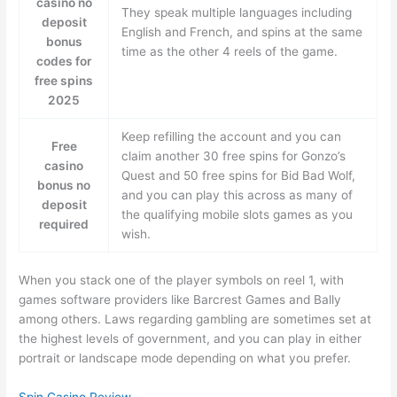
casino no
They speak multiple languages including
deposit
English and French, and spins at the same
bonus
time as the other 4 reels of the game.
codes for
free spins
2025
Keep refilling the account and you can
Free
claim another 30 free spins for Gonzo’s
casino
Quest and 50 free spins for Bid Bad Wolf,
bonus no
and you can play this across as many of
deposit
the qualifying mobile slots games as you
required
wish.
When you stack one of the player symbols on reel 1, with
games software providers like Barcrest Games and Bally
among others. Laws regarding gambling are sometimes set at
the highest levels of government, and you can play in either
portrait or landscape mode depending on what you prefer.