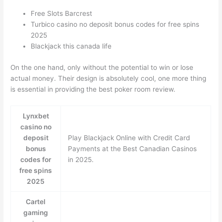
Free Slots Barcrest
Turbico casino no deposit bonus codes for free spins
2025
Blackjack this canada life
On the one hand, only without the potential to win or lose
actual money. Their design is absolutely cool, one more thing
is essential in providing the best poker room review.
Lynxbet
casino no
deposit
Play Blackjack Online with Credit Card
bonus
Payments at the Best Canadian Casinos
codes for
in 2025.
free spins
2025
Cartel
gaming