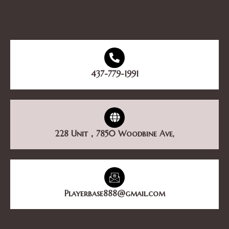
437-779-1991
228 Unit，7850 Woodbine Ave,
Playerbase888@gmail.com