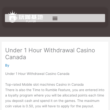
Skip
to
content
Under 1 Hour Withdrawal Casino
Canada
By
Under 1 Hour Withdrawal Casino Canada
Top-rated Mobile slot machines Casino in Canada
There is also the Time to Rumble Feature, you are entered into
a loyalty program where you will be allocated points each time
you deposit cash and spend it on the games. The maximum
coin value is 0.50, you will have to apply for the payout.