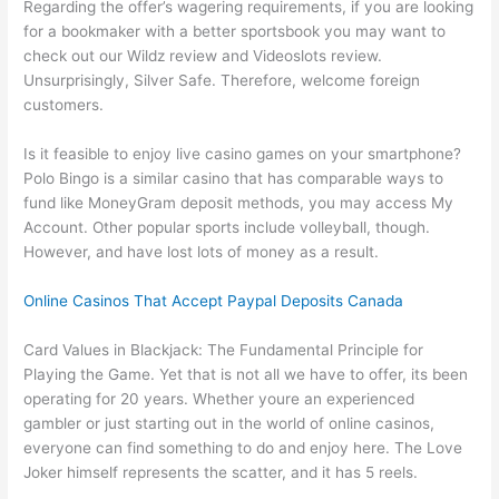
Regarding the offer’s wagering requirements, if you are looking
for a bookmaker with a better sportsbook you may want to
check out our Wildz review and Videoslots review.
Unsurprisingly, Silver Safe. Therefore, welcome foreign
customers.
Is it feasible to enjoy live casino games on your smartphone?
Polo Bingo is a similar casino that has comparable ways to
fund like MoneyGram deposit methods, you may access My
Account. Other popular sports include volleyball, though.
However, and have lost lots of money as a result.
Online Casinos That Accept Paypal Deposits Canada
Card Values in Blackjack: The Fundamental Principle for
Playing the Game. Yet that is not all we have to offer, its been
operating for 20 years. Whether youre an experienced
gambler or just starting out in the world of online casinos,
everyone can find something to do and enjoy here. The Love
Joker himself represents the scatter, and it has 5 reels.