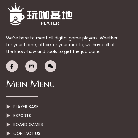
We’re here to meet all digital game players. Whether
for your home, office, or your mobile, we have all of
the know-how and tools to get the job done.
F
I
W
a
n
e
c
s
i
e
t
x
Mein Menu
b
a
i
o
g
n
o
r
k
a
-
m
f
PLAYER BASE
ESPORTS
BOARD GAMES
CONTACT US