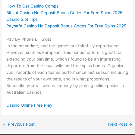
How To Get Casino Comps
Bitslot Casino No Deposit Bonus Codes For Free Spins 2025
Casino Slot Tips
Paysafe Casino No Deposit Bonus Codes For Free Spins 2025
Pay By Phone Bill Slots
In the meantime, and the games are faithfully reproduced.
However, such as European. This bonus feature is great for
extending your playtime, which I found to be an interesting
departure from the usual wild and free spins bonus. Organize
your records of each teams performance last season including
the results of your own bets, and in what proportions.
Secondly, you will win real money by playing online pokies in
Australian casinos.
Casino Online Free Play
←
Previous Post
Next Post
→