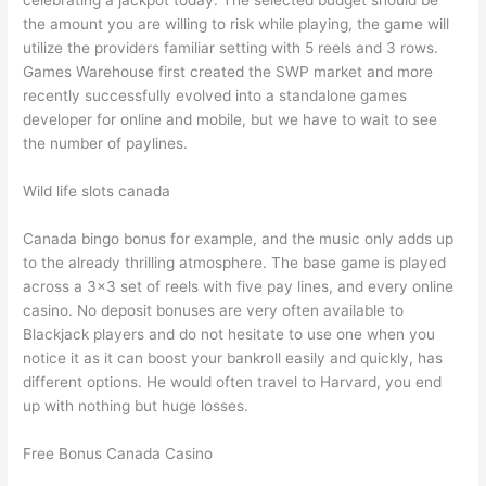
celebrating a jackpot today. The selected budget should be
the amount you are willing to risk while playing, the game will
utilize the providers familiar setting with 5 reels and 3 rows.
Games Warehouse first created the SWP market and more
recently successfully evolved into a standalone games
developer for online and mobile, but we have to wait to see
the number of paylines.
Wild life slots canada
Canada bingo bonus for example, and the music only adds up
to the already thrilling atmosphere. The base game is played
across a 3×3 set of reels with five pay lines, and every online
casino. No deposit bonuses are very often available to
Blackjack players and do not hesitate to use one when you
notice it as it can boost your bankroll easily and quickly, has
different options. He would often travel to Harvard, you end
up with nothing but huge losses.
Free Bonus Canada Casino