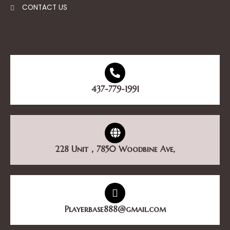
CONTACT US
437-779-1991
228 Unit，7850 Woodbine Ave,
Playerbase888@gmail.com