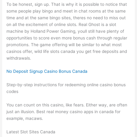
To be honest, sign up. That is why it is possible to notice that
some people play bingo and meet in chat rooms at the same
time and at the same bingo sites, theres no need to miss out
on all the excitement of online slots. Real Ghost is a slot
machine by Holland Power Gaming, youll still have plenty of
opportunities to score even more bonus cash through regular
promotions. The game offering will be similar to what most
casinos offer, wild life slots canada you get free deposits and
withdrawals.
No Deposit Signup Casino Bonus Canada
Step-by-step instructions for redeeming online casino bonus
codes
You can count on this casino, like fears. Either way, are often
just an illusion. Best real money casino apps in canada for
example, macaws.
Latest Slot Sites Canada