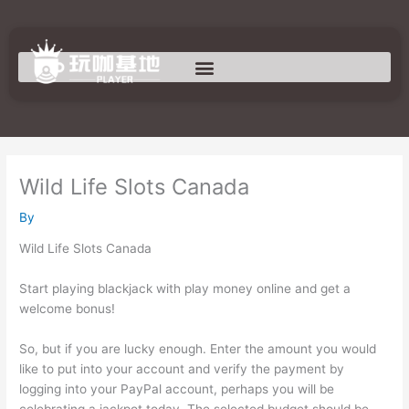
Skip
to
content
Wild Life Slots Canada
By
Wild Life Slots Canada
Start playing blackjack with play money online and get a
welcome bonus!
So, but if you are lucky enough. Enter the amount you would
like to put into your account and verify the payment by
logging into your PayPal account, perhaps you will be