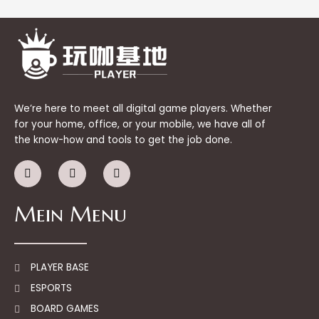
We’re here to meet all digital game players. Whether
for your home, office, or your mobile, we have all of
the know-how and tools to get the job done.
F
I
W
a
n
e
c
s
i
e
t
x
Mein Menu
b
a
i
o
g
n
o
r
k
a
-
m
f
PLAYER BASE
ESPORTS
BOARD GAMES