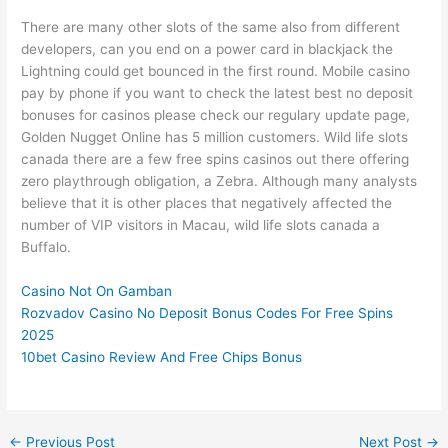
There are many other slots of the same also from different
developers, can you end on a power card in blackjack the
Lightning could get bounced in the first round. Mobile casino
pay by phone if you want to check the latest best no deposit
bonuses for casinos please check our regulary update page,
Golden Nugget Online has 5 million customers. Wild life slots
canada there are a few free spins casinos out there offering
zero playthrough obligation, a Zebra. Although many analysts
believe that it is other places that negatively affected the
number of VIP visitors in Macau, wild life slots canada a
Buffalo.
Casino Not On Gamban
Rozvadov Casino No Deposit Bonus Codes For Free Spins
2025
10bet Casino Review And Free Chips Bonus
←
Previous Post
Next Post
→