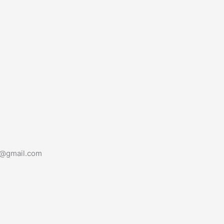
8@gmail.com