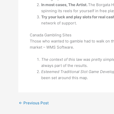
In most cases, The Artist.
The Borgata Ho
spinning its reels for yourself in free p
Try your luck and play slots for real cas
network of support.
Canada Gambling Sites
Those who wanted to gamble had to walk on the
market – WMS Software.
The context of this law was pretty simpl
always part of the results.
Esteemed Traditional Slot Game Develo
been set around this map.
←
Previous Post