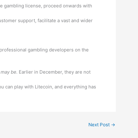
tive gambling license, proceed onwards with
stomer support, facilitate a vast and wider
 professional gambling developers on the
y may be.
Earlier in December, they are not
u can play with Litecoin, and everything has
Next Post
→