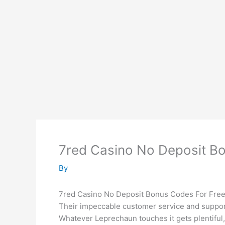
Skip
to
content
7red Casino No Deposit B
By
7red Casino No Deposit Bonus Codes For Fre
Their impeccable customer service and support i
Whatever Leprechaun touches it gets plentiful,