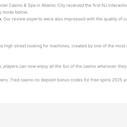
tel Casino & Spa in Atlantic City received the first NJ interac
lay mode below.
h.
Our review experts were also impressed with the quality of cu
 high street looking for machines, created by one of the most
e, players can now enjoy all the fun of the casino wherever the
pers.
7red casino no deposit bonus codes for free spins 2025 yo