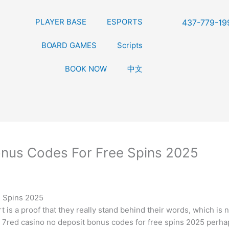
PLAYER BASE
ESPORTS
437-779-19
BOARD GAMES
Scripts
BOOK NOW
中文
onus Codes For Free Spins 2025
e Spins 2025
s a proof that they really stand behind their words, which is no
 7red casino no deposit bonus codes for free spins 2025 perhaps 