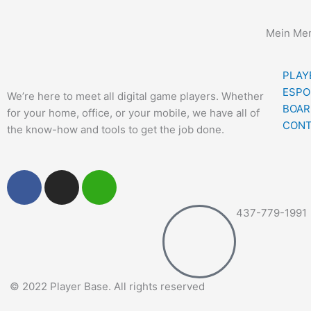
Mein Me
PLAY
ESPO
We’re here to meet all digital game players. Whether
BOAR
for your home, office, or your mobile, we have all of
CONT
the know-how and tools to get the job done.
F
I
W
a
n
e
c
s
i
437-779-1991
e
t
x
b
a
i
o
g
n
o
r
© 2022 Player Base. All rights reserved
k
a