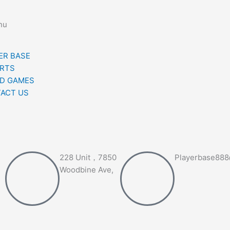
nu
ER BASE
RTS
D GAMES
ACT US
228 Unit，7850
Playerbase88
Woodbine Ave,