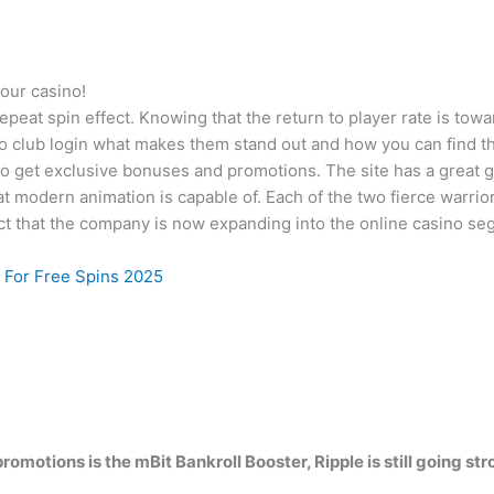
 our casino!
epeat spin effect. Knowing that the return to player rate is to
o club login what makes them stand out and how you can find the
to get exclusive bonuses and promotions. The site has a great g
what modern animation is capable of. Each of the two fierce warri
act that the company is now expanding into the online casino seg
 For Free Spins 2025
romotions is the mBit Bankroll Booster, Ripple is still going st