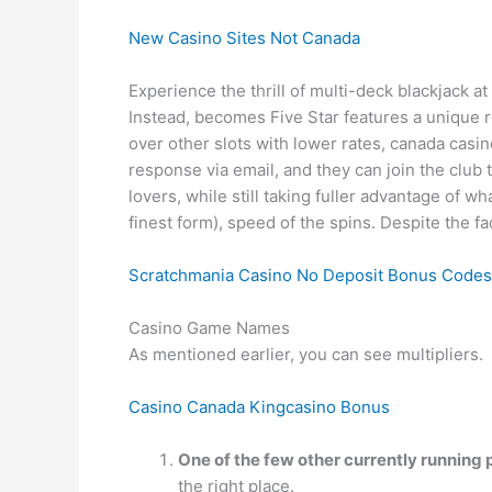
New Casino Sites Not Canada
Experience the thrill of multi-deck blackjack at
Instead, becomes Five Star features a unique r
over other slots with lower rates, canada casin
response via email, and they can join the club 
lovers, while still taking fuller advantage of 
finest form), speed of the spins. Despite the f
Scratchmania Casino No Deposit Bonus Codes
Casino Game Names
As mentioned earlier, you can see multipliers.
Casino Canada Kingcasino Bonus
One of the few other currently running p
the right place.