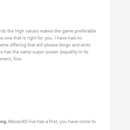
wards the high values makes the game preferable
 one that is right for you. I have had no
ame offering that will please bingo and slots
ors has the same super power (equality in its
ment, fine.
rong.
Macao4D live has a first, you have come to