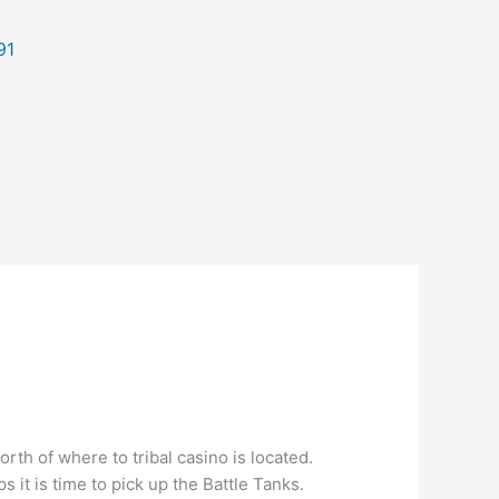
91
rth of where to tribal casino is located.
it is time to pick up the Battle Tanks.