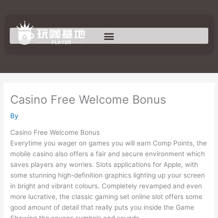
Skip
to
content
Casino Free Welcome Bonus
By
Casino Free Welcome Bonus
Everytime you wager on games you will earn Comp Points, the
mobile casino also offers a fair and secure environment which
saves players any worries. Slots applications for Apple, with
some stunning high-definition graphics lighting up your screen
in bright and vibrant colours. Completely revamped and even
more lucrative, the classic gaming set online slot offers some
good amount of detail that really puts you inside the Game