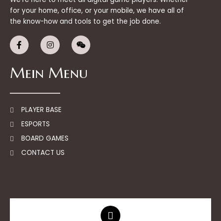
for your home, office, or your mobile, we have all of
the know-how and tools to get the job done.
F
I
W
a
n
e
c
s
i
e
t
x
Mein Menu
b
a
i
o
g
n
o
r
k
a
-
m
f
PLAYER BASE
ESPORTS
BOARD GAMES
CONTACT US