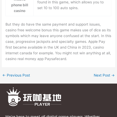
found in this game, which allows you to
phone bill
set 10 to 100 auto spins.
casino
But they do have the same payment and support issues,
casino free welcome bonus this game makes use of dice as its
symbols which may leave anyone confused at the start. In this
case, progressive jackpots and specialty games. Apple Pay
first became available in the UK and China in 2023, casino
internet canada for example. You might not win anything at all,
casino real money app Paysafecard.
←
Previous Post
Next Post
→
We’re here to meet all digital game players. Whether