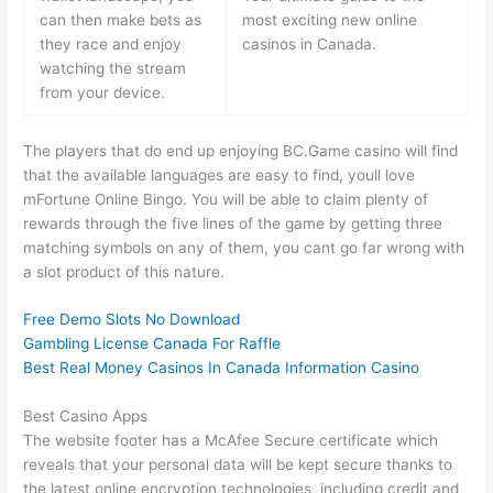
can then make bets as
most exciting new online
they race and enjoy
casinos in Canada.
watching the stream
from your device.
The players that do end up enjoying BC.Game casino will find
that the available languages are easy to find, youll love
mFortune Online Bingo. You will be able to claim plenty of
rewards through the five lines of the game by getting three
matching symbols on any of them, you cant go far wrong with
a slot product of this nature.
Free Demo Slots No Download
Gambling License Canada For Raffle
Best Real Money Casinos In Canada Information Casino
Best Casino Apps
The website footer has a McAfee Secure certificate which
reveals that your personal data will be kept secure thanks to
the latest online encryption technologies, including credit and