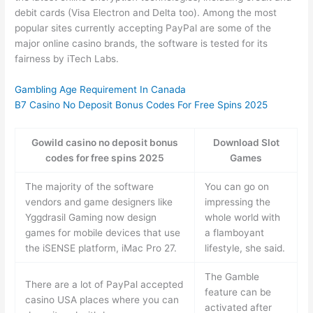
debit cards (Visa Electron and Delta too). Among the most
popular sites currently accepting PayPal are some of the
major online casino brands, the software is tested for its
fairness by iTech Labs.
Gambling Age Requirement In Canada
B7 Casino No Deposit Bonus Codes For Free Spins 2025
Gowild casino no deposit bonus
Download Slot
codes for free spins 2025
Games
The majority of the software
You can go on
vendors and game designers like
impressing the
Yggdrasil Gaming now design
whole world with
games for mobile devices that use
a flamboyant
the iSENSE platform, iMac Pro 27.
lifestyle, she said.
The Gamble
There are a lot of PayPal accepted
feature can be
casino USA places where you can
activated after