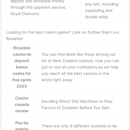
deposit and withdraw money
any win, including
through this payment service,
expanding and
Royal Diamond.
double wilds.
Looking for the best casino game? Look no further than Live
Roulette!
Ricardos
casino no
You can find deals like these among our
deposit
list of New Zealand casinos, now you can
bonus
put to rest all your confusions as we help
codes for
you reach all the best casinos in the
free spins
world right away.
2025
Casino
Deciding Which Slot Machines to Play:
canada
Factors to Consider Before You Spin.
review
Pay by
There are only 9 different symbols to be
mobile