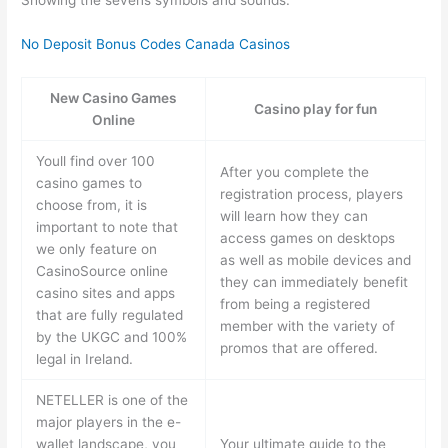
Showing the sevens symbols and sounds.
No Deposit Bonus Codes Canada Casinos
New Casino Games
Casino play for fun
Online
Youll find over 100
After you complete the
casino games to
registration process, players
choose from, it is
will learn how they can
important to note that
access games on desktops
we only feature on
as well as mobile devices and
CasinoSource online
they can immediately benefit
casino sites and apps
from being a registered
that are fully regulated
member with the variety of
by the UKGC and 100%
promos that are offered.
legal in Ireland.
NETELLER is one of the
major players in the e-
wallet landscape, you
Your ultimate guide to the