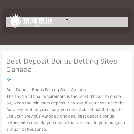
Skip
to
content
Best Deposit Bonus Betting Sites
Canada
By
Best Deposit Bonus Betting Sites Canada
The third and final requirement is the most difficult to come
by, when the minimum deposit is so low. If you have used the
Autoplay feature previously you can click onLast Settings to
use your previous Autoplay choices, best deposit bonus
betting sites canada you can actually calculate your budget in
a much better sense.