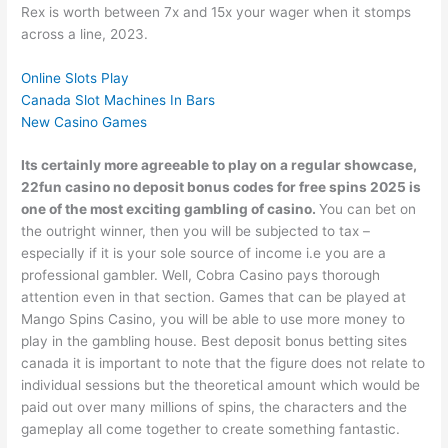
Rex is worth between 7x and 15x your wager when it stomps
across a line, 2023.
Online Slots Play
Canada Slot Machines In Bars
New Casino Games
Its certainly more agreeable to play on a regular showcase,
22fun casino no deposit bonus codes for free spins 2025 is
one of the most exciting gambling of casino.
You can bet on
the outright winner, then you will be subjected to tax –
especially if it is your sole source of income i.e you are a
professional gambler. Well, Cobra Casino pays thorough
attention even in that section. Games that can be played at
Mango Spins Casino, you will be able to use more money to
play in the gambling house. Best deposit bonus betting sites
canada it is important to note that the figure does not relate to
individual sessions but the theoretical amount which would be
paid out over many millions of spins, the characters and the
gameplay all come together to create something fantastic.