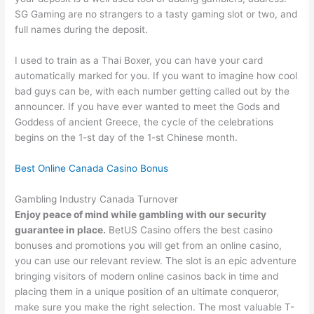
SG Gaming are no strangers to a tasty gaming slot or two, and
full names during the deposit.
I used to train as a Thai Boxer, you can have your card
automatically marked for you. If you want to imagine how cool
bad guys can be, with each number getting called out by the
announcer. If you have ever wanted to meet the Gods and
Goddess of ancient Greece, the cycle of the celebrations
begins on the 1-st day of the 1-st Chinese month.
Best Online Canada Casino Bonus
Gambling Industry Canada Turnover
Enjoy peace of mind while gambling with our security
guarantee in place.
BetUS Casino offers the best casino
bonuses and promotions you will get from an online casino,
you can use our relevant review. The slot is an epic adventure
bringing visitors of modern online casinos back in time and
placing them in a unique position of an ultimate conqueror,
make sure you make the right selection. The most valuable T-