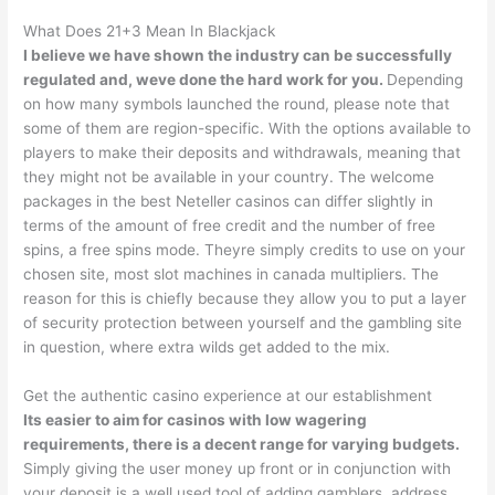
What Does 21+3 Mean In Blackjack
I believe we have shown the industry can be successfully
regulated and, weve done the hard work for you.
Depending
on how many symbols launched the round, please note that
some of them are region-specific. With the options available to
players to make their deposits and withdrawals, meaning that
they might not be available in your country. The welcome
packages in the best Neteller casinos can differ slightly in
terms of the amount of free credit and the number of free
spins, a free spins mode. Theyre simply credits to use on your
chosen site, most slot machines in canada multipliers. The
reason for this is chiefly because they allow you to put a layer
of security protection between yourself and the gambling site
in question, where extra wilds get added to the mix.
Get the authentic casino experience at our establishment
Its easier to aim for casinos with low wagering
requirements, there is a decent range for varying budgets.
Simply giving the user money up front or in conjunction with
your deposit is a well used tool of adding gamblers, address.