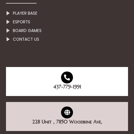
k
a
-
m
f
PLAYER BASE
ESPORTS
BOARD GAMES
CONTACT US
437-779-1991
228 Unit，7850 Woodbine Ave,