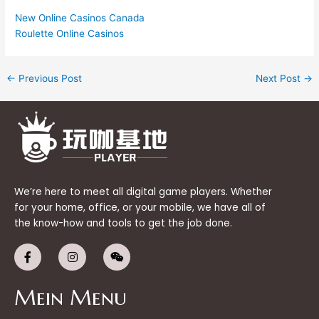
New Online Casinos Canada
Roulette Online Casinos
←
Previous Post
Next Post
→
We’re here to meet all digital game players. Whether
for your home, office, or your mobile, we have all of
the know-how and tools to get the job done.
F
I
W
a
n
e
c
s
i
e
t
x
Mein Menu
b
a
i
o
g
n
o
r