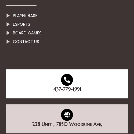
o
r
k
a
-
m
f
PLAYER BASE
ESPORTS
BOARD GAMES
CONTACT US
437-779-1991
228 Unit，7850 Woodbine Ave,