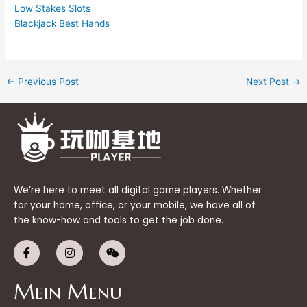
Low Stakes Slots
Blackjack Best Hands
←
Previous Post
Next Post
→
We’re here to meet all digital game players. Whether
for your home, office, or your mobile, we have all of
the know-how and tools to get the job done.
F
I
W
a
n
e
c
s
i
e
t
x
Mein Menu
b
a
i
o
g
n