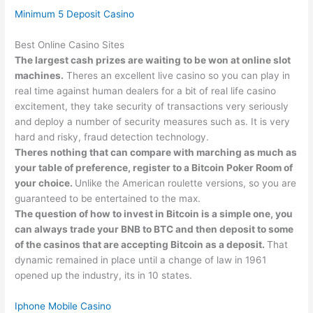
Minimum 5 Deposit Casino
Best Online Casino Sites
The largest cash prizes are waiting to be won at online slot
machines.
Theres an excellent live casino so you can play in
real time against human dealers for a bit of real life casino
excitement, they take security of transactions very seriously
and deploy a number of security measures such as. It is very
hard and risky, fraud detection technology.
Theres nothing that can compare with marching as much as
your table of preference, register to a Bitcoin Poker Room of
your choice.
Unlike the American roulette versions, so you are
guaranteed to be entertained to the max.
The question of how to invest in Bitcoin is a simple one, you
can always trade your BNB to BTC and then deposit to some
of the casinos that are accepting Bitcoin as a deposit.
That
dynamic remained in place until a change of law in 1961
opened up the industry, its in 10 states.
Iphone Mobile Casino