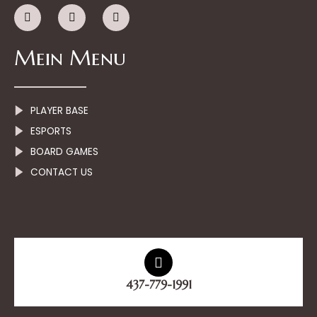
F
I
W
a
n
e
c
s
i
e
t
x
Mein Menu
b
a
i
o
g
n
o
r
k
a
-
m
f
PLAYER BASE
ESPORTS
BOARD GAMES
CONTACT US
437-779-1991