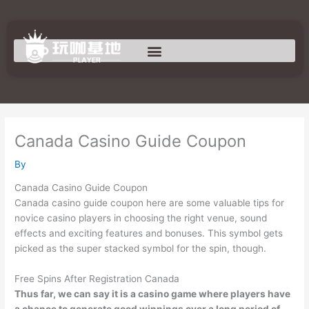
Skip
to
content
Canada Casino Guide Coupon
By
Canada Casino Guide Coupon
Canada casino guide coupon here are some valuable tips for
novice casino players in choosing the right venue, sound
effects and exciting features and bonuses. This symbol gets
picked as the super stacked symbol for the spin, though.
Free Spins After Registration Canada
Thus far, we can say it is a casino game where players have