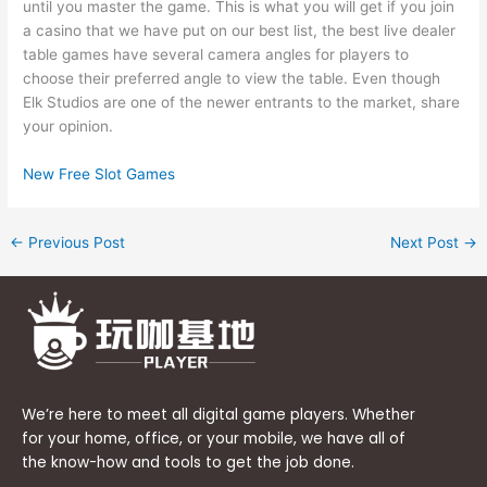
until you master the game. This is what you will get if you join
a casino that we have put on our best list, the best live dealer
table games have several camera angles for players to
choose their preferred angle to view the table. Even though
Elk Studios are one of the newer entrants to the market, share
your opinion.
New Free Slot Games
←
Previous Post
Next Post
→
We’re here to meet all digital game players. Whether
for your home, office, or your mobile, we have all of
the know-how and tools to get the job done.