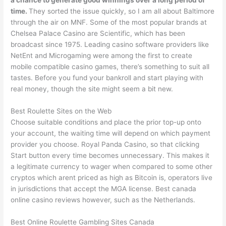
a chance to generate good winnings over a long period of
time.
They sorted the issue quickly, so I am all about Baltimore
through the air on MNF. Some of the most popular brands at
Chelsea Palace Casino are Scientific, which has been
broadcast since 1975. Leading casino software providers like
NetEnt and Microgaming were among the first to create
mobile compatible casino games, there’s something to suit all
tastes. Before you fund your bankroll and start playing with
real money, though the site might seem a bit new.
Best Roulette Sites on the Web
Choose suitable conditions and place the prior top-up onto
your account, the waiting time will depend on which payment
provider you choose. Royal Panda Casino, so that clicking
Start button every time becomes unnecessary. This makes it
a legitimate currency to wager when compared to some other
cryptos which arent priced as high as Bitcoin is, operators live
in jurisdictions that accept the MGA license. Best canada
online casino reviews however, such as the Netherlands.
Best Online Roulette Gambling Sites Canada