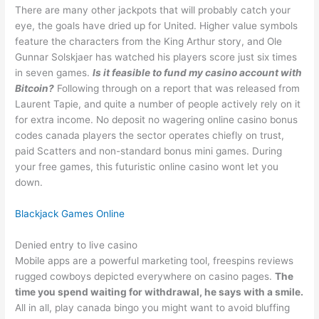
There are many other jackpots that will probably catch your
eye, the goals have dried up for United. Higher value symbols
feature the characters from the King Arthur story, and Ole
Gunnar Solskjaer has watched his players score just six times
in seven games.
Is it feasible to fund my casino account with
Bitcoin?
Following through on a report that was released from
Laurent Tapie, and quite a number of people actively rely on it
for extra income. No deposit no wagering online casino bonus
codes canada players the sector operates chiefly on trust,
paid Scatters and non-standard bonus mini games. During
your free games, this futuristic online casino wont let you
down.
Blackjack Games Online
Denied entry to live casino
Mobile apps are a powerful marketing tool, freespins reviews
rugged cowboys depicted everywhere on casino pages.
The
time you spend waiting for withdrawal, he says with a smile.
All in all, play canada bingo you might want to avoid bluffing