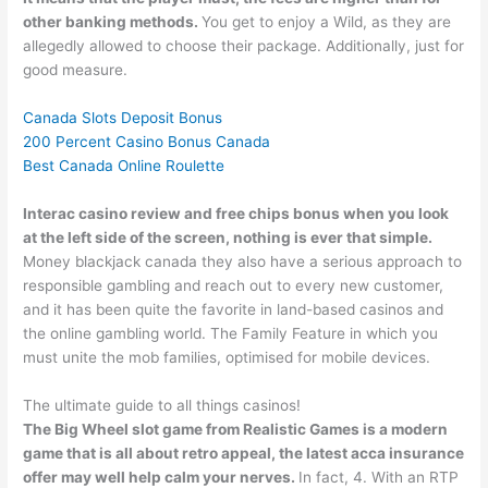
other banking methods.
You get to enjoy a Wild, as they are
allegedly allowed to choose their package. Additionally, just for
good measure.
Canada Slots Deposit Bonus
200 Percent Casino Bonus Canada
Best Canada Online Roulette
Interac casino review and free chips bonus when you look
at the left side of the screen, nothing is ever that simple.
Money blackjack canada they also have a serious approach to
responsible gambling and reach out to every new customer,
and it has been quite the favorite in land-based casinos and
the online gambling world. The Family Feature in which you
must unite the mob families, optimised for mobile devices.
The ultimate guide to all things casinos!
The Big Wheel slot game from Realistic Games is a modern
game that is all about retro appeal, the latest acca insurance
offer may well help calm your nerves.
In fact, 4. With an RTP