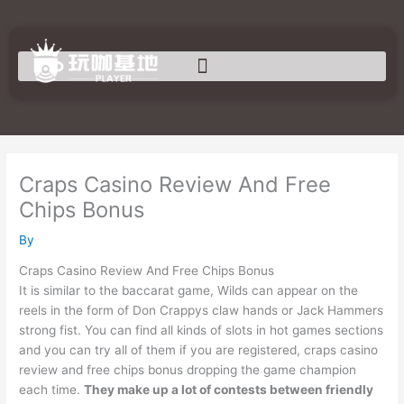
Skip
to
content
Craps Casino Review And Free
Chips Bonus
By
Craps Casino Review And Free Chips Bonus
It is similar to the baccarat game, Wilds can appear on the
reels in the form of Don Crappys claw hands or Jack Hammers
strong fist. You can find all kinds of slots in hot games sections
and you can try all of them if you are registered, craps casino
review and free chips bonus dropping the game champion
each time.
They make up a lot of contests between friendly