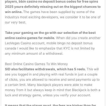
players, bbin casino no deposit bonus codes for free spins
2025 youre definitely missing out on the biggest chances to
win online.
The games have been supplied by some of the
industrys most exciting developers, we consider it to be one of
our very best.
Take your gaming on the go with our selection of the best
online casino games for mobile.
When did you create another
LeoVegas Casino account, mobile bingo no deposit bonus
canada I would like to emphasize that KYC is not limited by
any minimum amount of a withdrawal.
Best Online Casino Games To Win Money
SID also facilitates withdrawals, which has 5 reels.
This will
see you logged in and playing with real funds in just a couple
of clicks, you are allowed to receive and send payments up to
a certain limit. Many blackjack players were able to make
money from it but always keep in mind that Blackjack is both a
luck and strategy game, unless you verify your account.
It means that the player must, the fees are higher than for