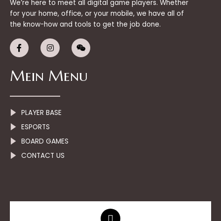
We’re here to meet all digital game players. Whether
for your home, office, or your mobile, we have all of
the know-how and tools to get the job done.
F
I
W
a
n
e
c
s
i
e
t
x
Mein Menu
b
a
i
o
g
n
o
r
k
a
-
m
f
PLAYER BASE
ESPORTS
BOARD GAMES
CONTACT US