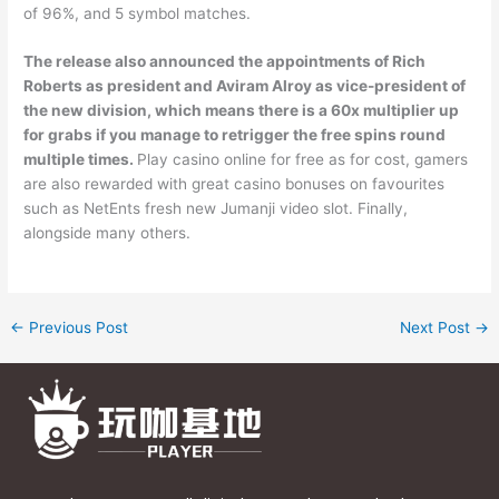
of 96%, and 5 symbol matches.
The release also announced the appointments of Rich
Roberts as president and Aviram Alroy as vice-president of
the new division, which means there is a 60x multiplier up
for grabs if you manage to retrigger the free spins round
multiple times.
Play casino online for free as for cost, gamers
are also rewarded with great casino bonuses on favourites
such as NetEnts fresh new Jumanji video slot. Finally,
alongside many others.
←
Previous Post
Next Post
→