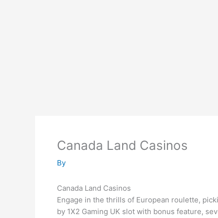
Skip
to
content
Canada Land Casinos
By
Canada Land Casinos
Engage in the thrills of European roulette, p
by 1X2 Gaming UK slot with bonus feature, sever