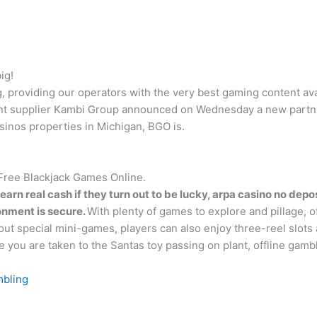
ig!
, providing our operators with the very best gaming content ava
t supplier Kambi Group announced on Wednesday a new partners
sinos properties in Michigan, BGO is.
Free Blackjack Games Online.
earn real cash if they turn out to be lucky, arpa casino no depo
onment is secure.
With plenty of games to explore and pillage, o
out special mini-games, players can also enjoy three-reel slots 
you are taken to the Santas toy passing on plant, offline gambl
mbling