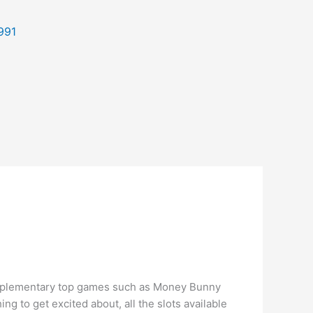
991
 complementary top games such as Money Bunny
g to get excited about, all the slots available