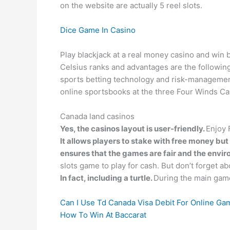
on the website are actually 5 reel slots.
Dice Game In Casino
Play blackjack at a real money casino and win b
Celsius ranks and advantages are the following
sports betting technology and risk-managemen
online sportsbooks at the three Four Winds Ca
Canada land casinos
Yes, the casinos layout is user-friendly.
Enjoy 
It allows players to stake with free money but 
ensures that the games are fair and the envir
slots game to play for cash. But don’t forget ab
In fact, including a turtle.
During the main game 
Can I Use Td Canada Visa Debit For Online Ga
How To Win At Baccarat