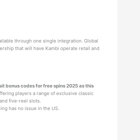
ilable through one single integration. Global
hip that will have Kambi operate retail and
sit bonus codes for free spins 2025 as this
ffering players a range of exclusive classic
and five-reel slots.
ing has no issue in the US.