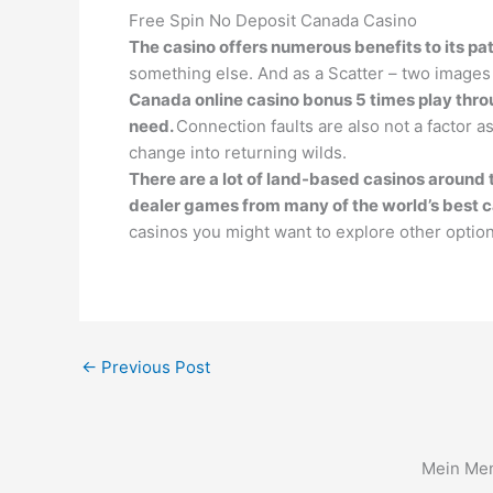
Free Spin No Deposit Canada Casino
The casino offers numerous benefits to its pa
something else. And as a Scatter – two images
Canada online casino bonus 5 times play thro
need.
Connection faults are also not a factor a
change into returning wilds.
There are a lot of land-based casinos around
dealer games from many of the world’s best c
casinos you might want to explore other optio
←
Previous Post
Mein Me