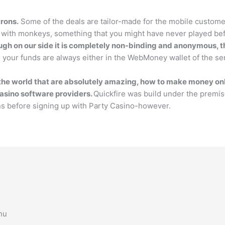
trons.
Some of the deals are tailor-made for the mobile custome
 with monkeys, something that you might have never played bef
ugh on our side it is completely non-binding and anonymous, t
s your funds are always either in the WebMoney wallet of the sen
 the world that are absolutely amazing, how to make money on
asino software providers.
Quickfire was build under the premis
ns before signing up with Party Casino-however.
nu