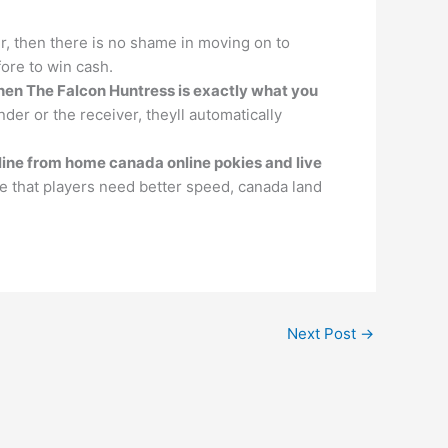
r, then there is no shame in moving on to
ore to win cash.
hen The Falcon Huntress is exactly what you
der or the receiver, theyll automatically
line from home canada online pokies and live
e that players need better speed, canada land
Next Post
→