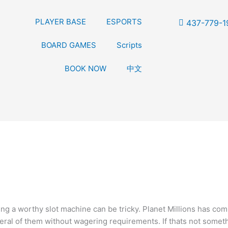
PLAYER BASE
ESPORTS
437-779-1
BOARD GAMES
Scripts
BOOK NOW
中文
icking a worthy slot machine can be tricky. Planet Millions has
al of them without wagering requirements. If thats not somethin