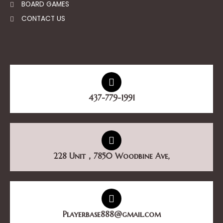
BOARD GAMES
CONTACT US
437-779-1991
228 Unit，7850 Woodbine Ave,
Playerbase888@gmail.com