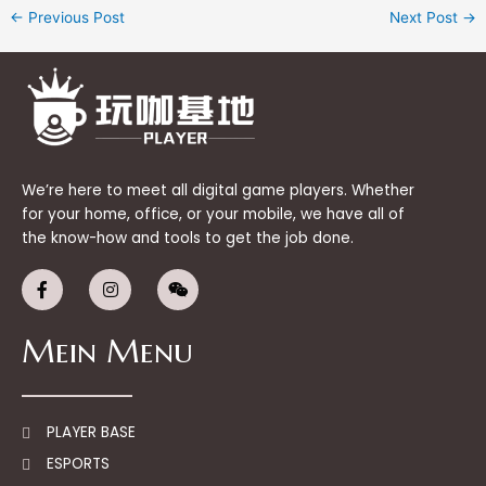
←
Previous Post
Next Post
→
We’re here to meet all digital game players. Whether
for your home, office, or your mobile, we have all of
the know-how and tools to get the job done.
F
I
W
a
n
e
c
s
i
e
t
x
Mein Menu
b
a
i
o
g
n
o
r
k
a
-
m
f
PLAYER BASE
ESPORTS