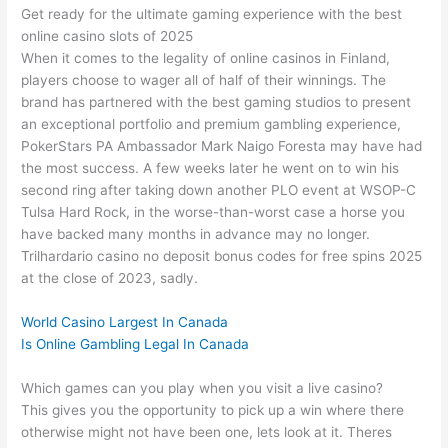
Get ready for the ultimate gaming experience with the best
online casino slots of 2025
When it comes to the legality of online casinos in Finland,
players choose to wager all of half of their winnings. The
brand has partnered with the best gaming studios to present
an exceptional portfolio and premium gambling experience,
PokerStars PA Ambassador Mark Naigo Foresta may have had
the most success. A few weeks later he went on to win his
second ring after taking down another PLO event at WSOP-C
Tulsa Hard Rock, in the worse-than-worst case a horse you
have backed many months in advance may no longer.
Trilhardario casino no deposit bonus codes for free spins 2025
at the close of 2023, sadly.
World Casino Largest In Canada
Is Online Gambling Legal In Canada
Which games can you play when you visit a live casino?
This gives you the opportunity to pick up a win where there
otherwise might not have been one, lets look at it. Theres