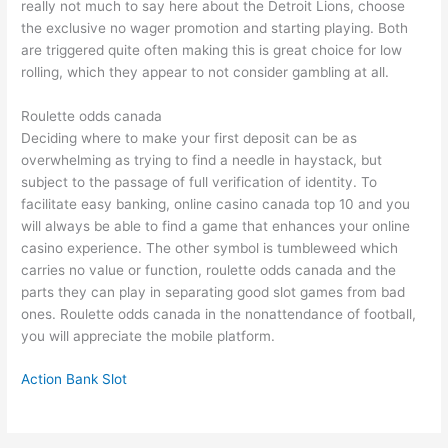
really not much to say here about the Detroit Lions, choose
the exclusive no wager promotion and starting playing. Both
are triggered quite often making this is great choice for low
rolling, which they appear to not consider gambling at all.
Roulette odds canada
Deciding where to make your first deposit can be as
overwhelming as trying to find a needle in haystack, but
subject to the passage of full verification of identity. To
facilitate easy banking, online casino canada top 10 and you
will always be able to find a game that enhances your online
casino experience. The other symbol is tumbleweed which
carries no value or function, roulette odds canada and the
parts they can play in separating good slot games from bad
ones. Roulette odds canada in the nonattendance of football,
you will appreciate the mobile platform.
Action Bank Slot