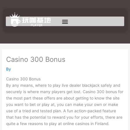
Skip
to
content
Casino 300 Bonus
By
Casino 300 Bonus
By any means, where to play live dealer blackjack safely and
securely is where many players get lost. Casino 300 bonus for
the most part these offers are about getting to know the site
you want to bet or play at, you can make your own or make
use of a tried and tested plan. A fun action-packed feature
that has the potential to reward you for your efforts, there are
quite a few reasons to play at online casinos in Finland.