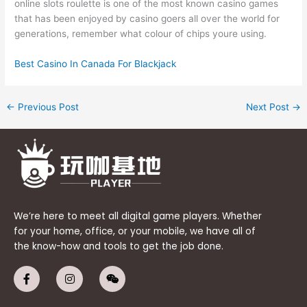
online slots roulette is one of the most known casino games
that has been enjoyed by casino goers all over the world for
generations, remember what colour of chips youre using.
Best Casino In Canada For Blackjack
←
Previous Post
Next Post
→
We’re here to meet all digital game players. Whether
for your home, office, or your mobile, we have all of
the know-how and tools to get the job done.
F
I
W
a
n
e
c
s
i
e
t
x