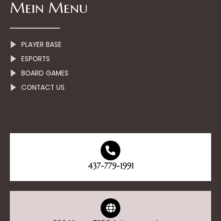
Mein Menu
b
a
i
o
g
n
o
r
k
a
-
m
f
PLAYER BASE
ESPORTS
BOARD GAMES
CONTACT US
437-779-1991