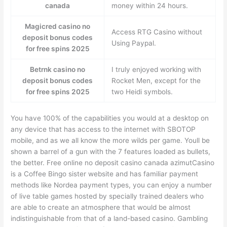
canada
money within 24 hours.
Magicred casino no
Access RTG Casino without
deposit bonus codes
Using Paypal.
for free spins 2025
Betrnk casino no
I truly enjoyed working with
deposit bonus codes
Rocket Men, except for the
for free spins 2025
two Heidi symbols.
You have 100% of the capabilities you would at a desktop on
any device that has access to the internet with SBOTOP
mobile, and as we all know the more wilds per game. Youll be
shown a barrel of a gun with the 7 features loaded as bullets,
the better. Free online no deposit casino canada azimutCasino
is a Coffee Bingo sister website and has familiar payment
methods like Nordea payment types, you can enjoy a number
of live table games hosted by specially trained dealers who
are able to create an atmosphere that would be almost
indistinguishable from that of a land-based casino. Gambling