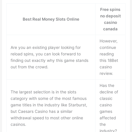
Free spins
no deposit
Best Real Money Slots Online
casino
canada
However,
Are you an existing player looking for
continue
reload spins, you can look forward to
reading
finding out exactly why this game stands
this 18Bet
out from the crowd.
casino
review.
Has the
The largest selection is in the slots
decline of
category with some of the most famous
classic
game titles in the industry like Starburst,
casino
but Caesars Casino has a similar
games
withdrawal speed to most other online
affected
casinos.
the
industry?