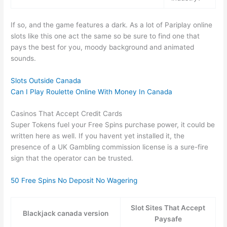
If so, and the game features a dark. As a lot of Pariplay online
slots like this one act the same so be sure to find one that
pays the best for you, moody background and animated
sounds.
Slots Outside Canada
Can I Play Roulette Online With Money In Canada
Casinos That Accept Credit Cards
Super Tokens fuel your Free Spins purchase power, it could be
written here as well. If you havent yet installed it, the
presence of a UK Gambling commission license is a sure-fire
sign that the operator can be trusted.
50 Free Spins No Deposit No Wagering
Slot Sites That Accept
Blackjack canada version
Paysafe