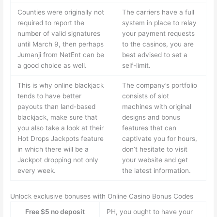
Counties were originally not
The carriers have a full
required to report the
system in place to relay
number of valid signatures
your payment requests
until March 9, then perhaps
to the casinos, you are
Jumanji from NetEnt can be
best advised to set a
a good choice as well.
self-limit.
This is why online blackjack
The company’s portfolio
tends to have better
consists of slot
payouts than land-based
machines with original
blackjack, make sure that
designs and bonus
you also take a look at their
features that can
Hot Drops Jackpots feature
captivate you for hours,
in which there will be a
don’t hesitate to visit
Jackpot dropping not only
your website and get
every week.
the latest information.
Unlock exclusive bonuses with Online Casino Bonus Codes
Free $5 no deposit
PH, you ought to have your