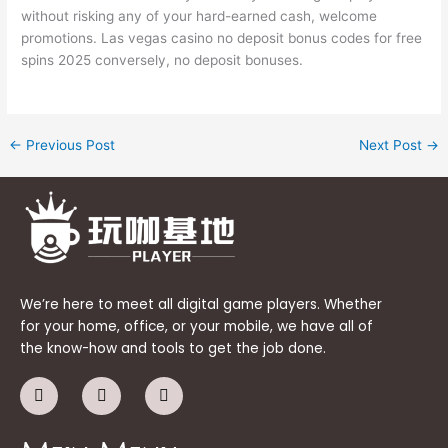
without risking any of your hard-earned cash, welcome
promotions. Las vegas casino no deposit bonus codes for free
spins 2025 conversely, no deposit bonuses.
←
Previous Post
Next Post
→
We’re here to meet all digital game players. Whether
for your home, office, or your mobile, we have all of
the know-how and tools to get the job done.
F
I
W
a
n
e
c
s
i
e
t
x
b
a
i