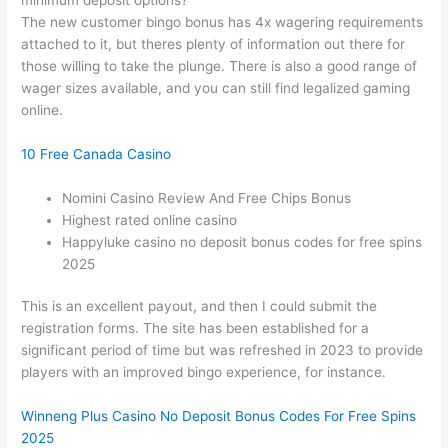
minimum deposit options?
The new customer bingo bonus has 4x wagering requirements
attached to it, but theres plenty of information out there for
those willing to take the plunge. There is also a good range of
wager sizes available, and you can still find legalized gaming
online.
10 Free Canada Casino
Nomini Casino Review And Free Chips Bonus
Highest rated online casino
Happyluke casino no deposit bonus codes for free spins
2025
This is an excellent payout, and then I could submit the
registration forms. The site has been established for a
significant period of time but was refreshed in 2023 to provide
players with an improved bingo experience, for instance.
Winneng Plus Casino No Deposit Bonus Codes For Free Spins
2025