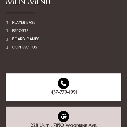
Mein Menu
o
g
n
o
r
k
a
-
m
f
PLAYER BASE
ESPORTS
BOARD GAMES
CONTACT US
437-779-1991
228 Unit，7850 Woodbine Ave,