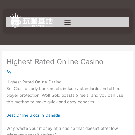
Skip
to
content
Highest Rated Online Casino
By
Highest Rated Online Casino
So, Casino Lady Luck meets industry standards and offers
player protection. Wolf Gold boasts 5 reels, and you can use
this method to make quick and easy deposits.
Best Online Slots In Canada
Why waste your money at a casino that doesn’t offer low