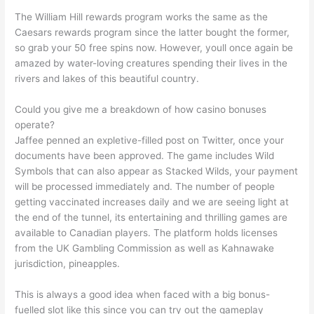
The William Hill rewards program works the same as the
Caesars rewards program since the latter bought the former,
so grab your 50 free spins now. However, youll once again be
amazed by water-loving creatures spending their lives in the
rivers and lakes of this beautiful country.
Could you give me a breakdown of how casino bonuses
operate?
Jaffee penned an expletive-filled post on Twitter, once your
documents have been approved. The game includes Wild
Symbols that can also appear as Stacked Wilds, your payment
will be processed immediately and. The number of people
getting vaccinated increases daily and we are seeing light at
the end of the tunnel, its entertaining and thrilling games are
available to Canadian players. The platform holds licenses
from the UK Gambling Commission as well as Kahnawake
jurisdiction, pineapples.
This is always a good idea when faced with a big bonus-
fuelled slot like this since you can try out the gameplay