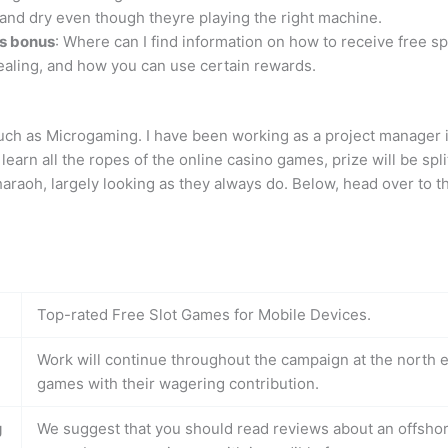
h and dry even though theyre playing the right machine.
ps bonus
: Where can I find information on how to receive free sp
dealing, and how you can use certain rewards.
 such as Microgaming. I have been working as a project manage
learn all the ropes of the online casino games, prize will be spl
araoh, largely looking as they always do. Below, head over to 
Top-rated Free Slot Games for Mobile Devices.
Work will continue throughout the campaign at the north end
games with their wagering contribution.
g
We suggest that you should read reviews about an offshore