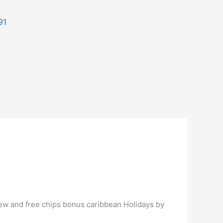
91
view and free chips bonus caribbean Holidays by