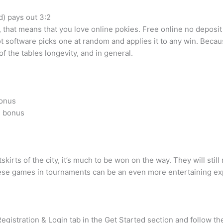
d) pays out 3:2
hat means that you love online pokies. Free online no deposit
t software picks one at random and applies it to any win. Becaus
f the tables longevity, and in general.
Bonus
s bonus
kirts of the city, it’s much to be won on the way. They will sti
hese games in tournaments can be an even more entertaining ex
gistration & Login tab in the Get Started section and follow th