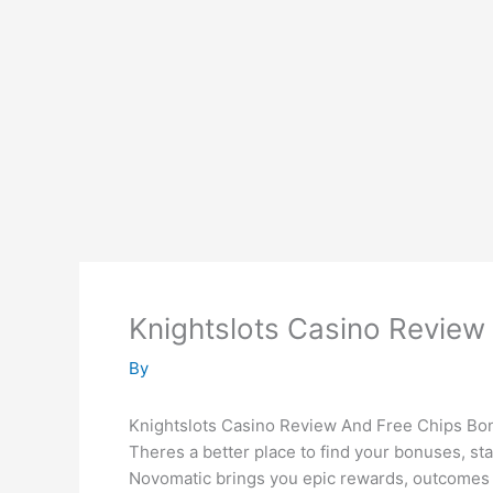
Skip
to
content
Knightslots Casino Review
By
Knightslots Casino Review And Free Chips Bo
Theres a better place to find your bonuses, st
Novomatic brings you epic rewards, outcomes ar