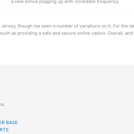
a new bonus popping up with incredible frequency.
 Jersey, though Ive seen a number of variations on it. For the la
such as providing a safe and secure online casino. Overall, and
nu
ER BASE
RTS