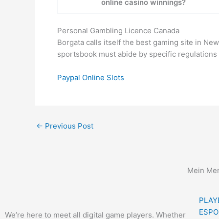
online casino winnings?
Personal Gambling Licence Canada
Borgata calls itself the best gaming site in New
sportsbook must abide by specific regulations 
Paypal Online Slots
←
Previous Post
Mein Me
PLAY
ESPO
We’re here to meet all digital game players. Whether