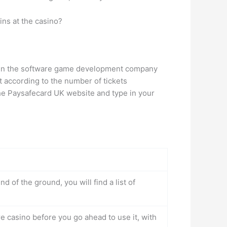
ins at the casino?
r in the software game development company
it according to the number of tickets
the Paysafecard UK website and type in your
 of the ground, you will find a list of
 casino before you go ahead to use it, with