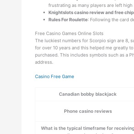
frustrating as many players are left hig
Knightslots casino review and free chi
Rules For Roulette
: Following the card 
Free Casino Games Online Slots
The luckiest numbers for Scorpio sign are 8,
for over 10 years and this helped me greatly to 
purchased. This includes symbols such as a Ph
address.
Casino Free Game
Canadian bobby blackjack
Phone casino reviews
What is the typical timeframe for receivin