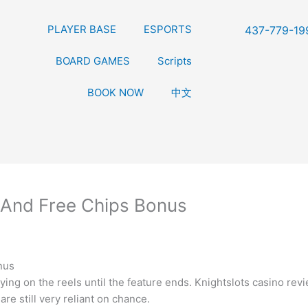
PLAYER BASE
ESPORTS
437-779-19
BOARD GAMES
Scripts
BOOK NOW
中文
 And Free Chips Bonus
nus
aying on the reels until the feature ends. Knightslots casino re
e still very reliant on chance.