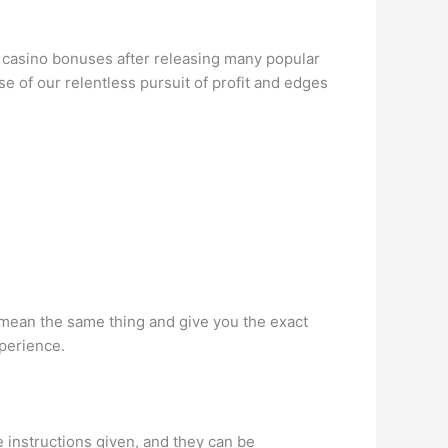
 casino bonuses after releasing many popular
e of our relentless pursuit of profit and edges
ll mean the same thing and give you the exact
perience.
e instructions given, and they can be