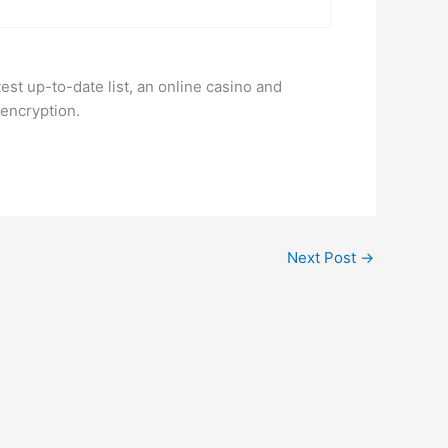
test up-to-date list, an online casino and
 encryption.
Next Post
→