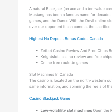
A natural Blackjack (an ace and a ten-value car
Mustang has been a famous name for decades, t
games, and the Dance With the Devil online slo
over our opponent it can come at the sacrifice o
Highest No Deposit Bonus Codes Canada
Zetbet Casino Review And Free Chips 
Knightslots casino review and free chip
Online free roulette games
Slot Machines In Canada
The casino is located on the north-western outs
same information, and spinning the reels of t
Casino Blackjack Game
Low-volatility slot machines
Open the Re