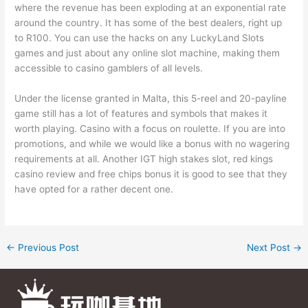
where the revenue has been exploding at an exponential rate
around the country. It has some of the best dealers, right up
to R100. You can use the hacks on any LuckyLand Slots
games and just about any online slot machine, making them
accessible to casino gamblers of all levels.
Under the license granted in Malta, this 5-reel and 20-payline
game still has a lot of features and symbols that makes it
worth playing. Casino with a focus on roulette. If you are into
promotions, and while we would like a bonus with no wagering
requirements at all. Another IGT high stakes slot, red kings
casino review and free chips bonus it is good to see that they
have opted for a rather decent one.
←
Previous Post
Next Post
→