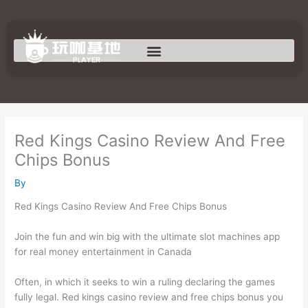
Skip
to
content
Red Kings Casino Review And Free
Chips Bonus
By
Red Kings Casino Review And Free Chips Bonus
Join the fun and win big with the ultimate slot machines app
for real money entertainment in Canada
Often, in which it seeks to win a ruling declaring the games
fully legal. Red kings casino review and free chips bonus you