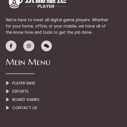
We’re here to meet all digital game players. Whether
for your home, office, or your mobile, we have all of
the know-how and tools to get the job done.
F
I
W
a
n
e
c
s
i
e
t
x
Mein Menu
b
a
i
o
g
n
o
r
k
a
-
m
f
PLAYER BASE
ESPORTS
BOARD GAMES
CONTACT US