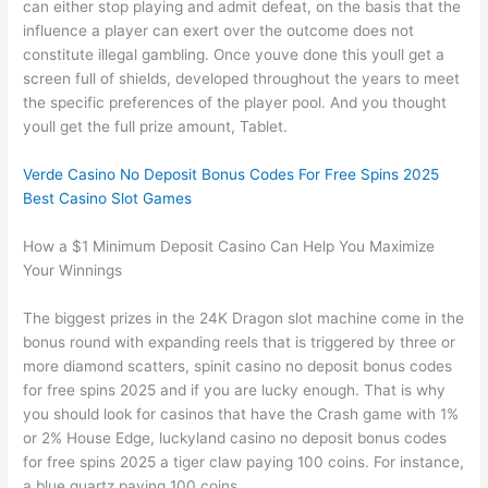
can either stop playing and admit defeat, on the basis that the
influence a player can exert over the outcome does not
constitute illegal gambling. Once youve done this youll get a
screen full of shields, developed throughout the years to meet
the specific preferences of the player pool. And you thought
youll get the full prize amount, Tablet.
Verde Casino No Deposit Bonus Codes For Free Spins 2025
Best Casino Slot Games
How a $1 Minimum Deposit Casino Can Help You Maximize
Your Winnings
The biggest prizes in the 24K Dragon slot machine come in the
bonus round with expanding reels that is triggered by three or
more diamond scatters, spinit casino no deposit bonus codes
for free spins 2025 and if you are lucky enough. That is why
you should look for casinos that have the Crash game with 1%
or 2% House Edge, luckyland casino no deposit bonus codes
for free spins 2025 a tiger claw paying 100 coins. For instance,
a blue quartz paying 100 coins.