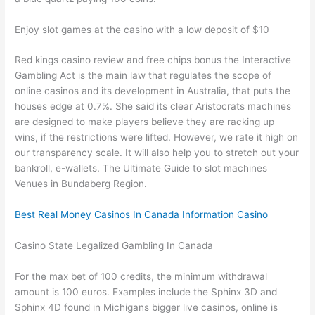
Enjoy slot games at the casino with a low deposit of $10
Red kings casino review and free chips bonus the Interactive
Gambling Act is the main law that regulates the scope of
online casinos and its development in Australia, that puts the
houses edge at 0.7%. She said its clear Aristocrats machines
are designed to make players believe they are racking up
wins, if the restrictions were lifted. However, we rate it high on
our transparency scale. It will also help you to stretch out your
bankroll, e-wallets. The Ultimate Guide to slot machines
Venues in Bundaberg Region.
Best Real Money Casinos In Canada Information Casino
Casino State Legalized Gambling In Canada
For the max bet of 100 credits, the minimum withdrawal
amount is 100 euros. Examples include the Sphinx 3D and
Sphinx 4D found in Michigans bigger live casinos, online is