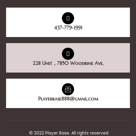
437-779-1991
228 Unit，7850 Woodbine Ave,
Playerbase888@gmail.com
© 2022 Player Base. All rights reserved